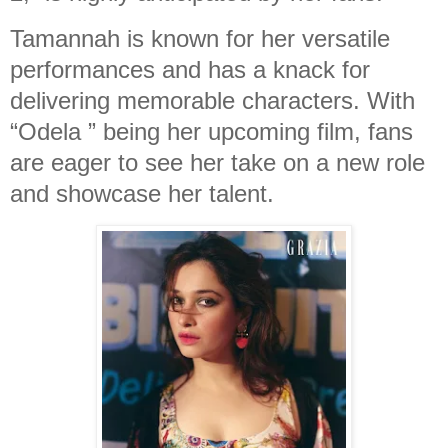
Tamannah is known for her versatile
performances and has a knack for
delivering memorable characters. With
“Odela ” being her upcoming film, fans
are eager to see her take on a new role
and showcase her talent.