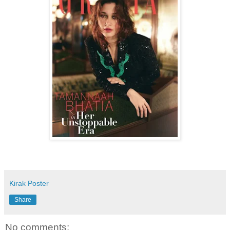
Kirak Poster
Share
No comments: