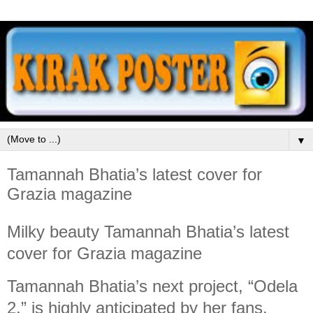
▼
Tamannah Bhatia’s latest cover for
Grazia magazine
Milky beauty Tamannah Bhatia’s latest
cover for Grazia magazine
Tamannah Bhatia’s next project, “Odela
2,” is highly anticipated by her fans.