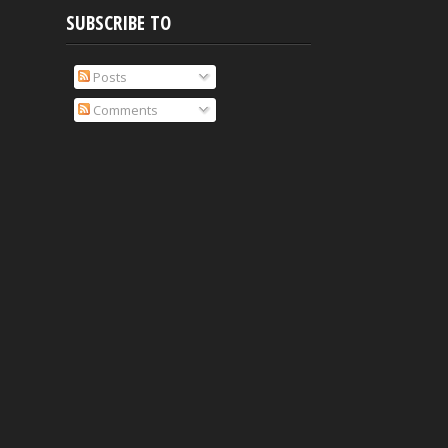
SUBSCRIBE TO
Posts
Comments