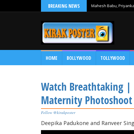
BREAKING NEWS
Mahesh Babu, Priyanka 
Debut
HOME
BOLLYWOOD
TOLLYWOOD
Watch Breathtaking |
Maternity Photoshoot
Follow @kirakposter
Deepika Padukone and Ranveer Singh