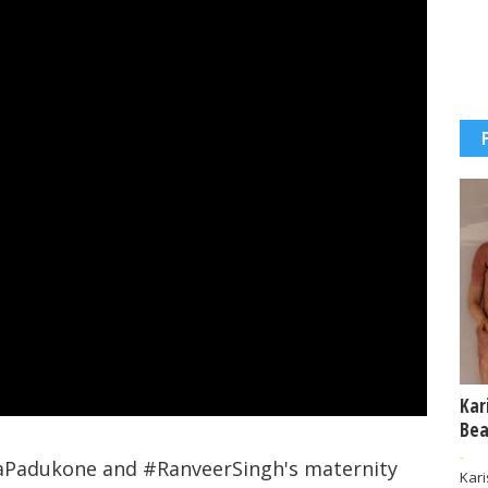
Kar
Bea
-
aPadukone and #RanveerSingh's maternity
Kar