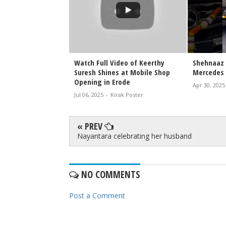
 Walks the Ramp at
Watch Full Video of Keerthy
Shehnaaz 
ange 2026 |
Suresh Shines at Mobile Shop
Mercedes 
wstopper Look
Opening in Erode
Apr 30, 2025
irak Poster
Jul 06, 2025
-
Kirak Poster
« PREV
Nayantara celebrating her husband
NO COMMENTS
Post a Comment