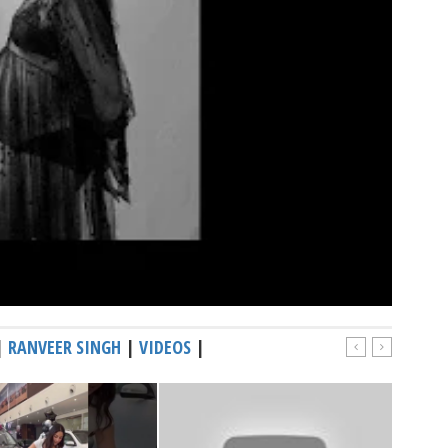
|
RANVEER SINGH
|
VIDEOS
|