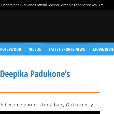
Chopra and Nick Jonas Attend Special Screening for Nephew’s Film
KOLLYWOOD
VIDEOS
LATEST SPORTS NEWS
MOVIE REVI
 Deepika Padukone’s
 become parents for a baby Girl recently.