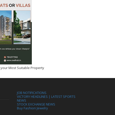
 your Most Suitable Property
JOB NOTIFICATIONS
VICTORY HEADLINES | LATEST SPORTS
NEWS
STOCK EXCHANGE NEWS
Buy Fashion Jewelry