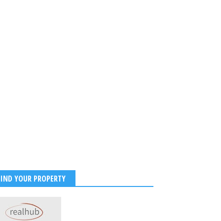
FIND YOUR PROPERTY