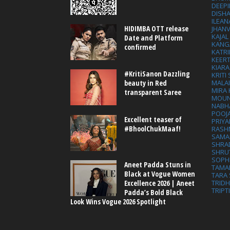
DEEP
DISHA
ILEAN
HIDIMBA OTT release
JHAN
KAJA
Date and Platform
KANG
confirmed
KATRI
KEER
KIARA
#KritiSanon Dazzling
KRITI
MALA
beauty in Red
MIRA
transparent Saree
MOUN
NABH
POOJ
Excellent teaser of
PRIY
#BhoolChukMaaf!
RASH
SAMA
SHRA
SHRU
SOPH
Aneet Padda Stuns in
TAMA
Black at Vogue Women
TARA 
Excellence 2026 | Aneet
TRID
TRIPT
Padda’s Bold Black
Look Wins Vogue 2026 Spotlight