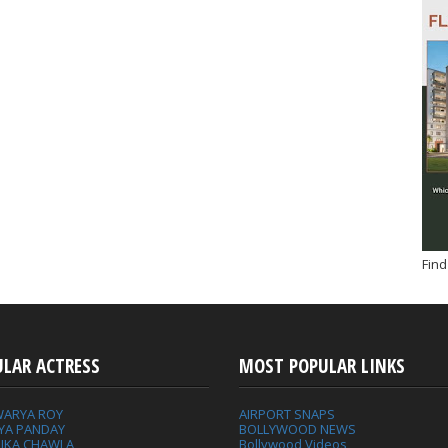
Find
ULAR ACTRESS
MOST POPULAR LINKS
WARYA ROY
AIRPORT SNAPS
YA PANDAY
BOLLYWOOD NEWS
IKA CHAWLA
Bollywood Videos