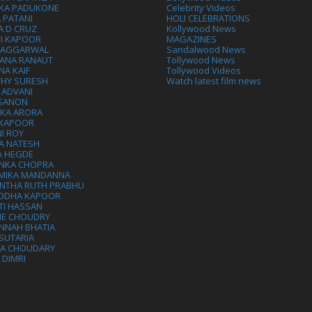
IKA PADUKONE
Celebrity Videos
 PATANI
HOLI CELEBRATIONS
A D CRUZ
Kollywood News
VI KAPOOR
MAGAZINES
L AGGARWAL
Sandalwood News
ANA RANAUT
Tollywood News
NA KAIF
Tollywood Videos
THY SURESH
Watch latest film news
 ADVANI
 SANON
IKA ARORA
 KAPOOR
I ROY
A NATESH
A HEGDE
ANKA CHOPRA
MIKA MANDANNA
NTHA RUTH PRABHU
DDHA KAPOOR
TI HASSAN
IE CHOUDRY
NNAH BHATIA
SUTARIA
HA CHOUDARY
I DIMRI