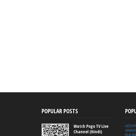
POPULAR POSTS
POP
AISH
Watch Pogo TV Live
ANAN
Channel (Hindi)
BHUM