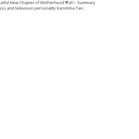
utiful New Chapter of Motherhood 💙👶✨ Summary
ess and television personality Karishma Tan...