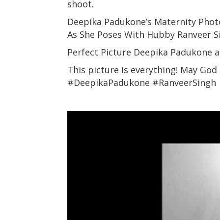
shoot.
Deepika Padukone’s Maternity Pho
As She Poses With Hubby Ranveer 
Perfect Picture Deepika Padukone 
This picture is everything! May God
#DeepikaPadukone #RanveerSingh