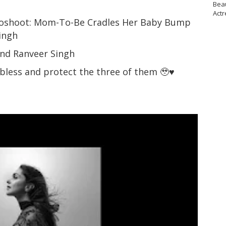
Bea
Actr
toshoot: Mom-To-Be Cradles Her Baby Bump
Singh
and Ranveer Singh
 bless and protect the three of them 🥹♥️