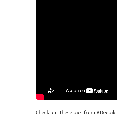
Check out these pics from #Deepik