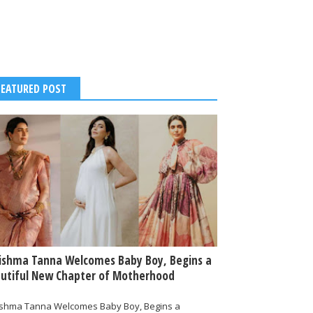
FEATURED POST
ishma Tanna Welcomes Baby Boy, Begins a
utiful New Chapter of Motherhood
ishma Tanna Welcomes Baby Boy, Begins a