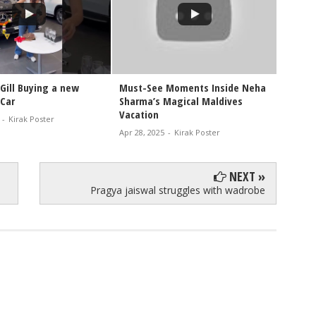
Gill Buying a new
Must-See Moments Inside Neha
Watch 
Car
Sharma’s Magical Maldives
Holida
Vacation
-
Kirak Poster
Oct 26, 
Apr 28, 2025
-
Kirak Poster
NEXT »
Pragya jaiswal struggles with wadrobe