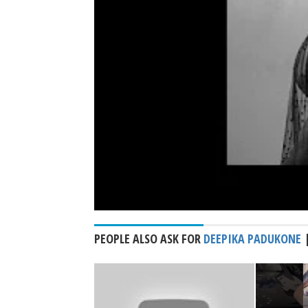
PEOPLE ALSO ASK FOR
DEEPIKA PADUKONE