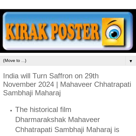
▼
India will Turn Saffron on 29th
November 2024 | Mahaveer Chhatrapati
Sambhaji Maharaj
The historical film
Dharmarakshak Mahaveer
Chhatrapati Sambhaji Maharaj is