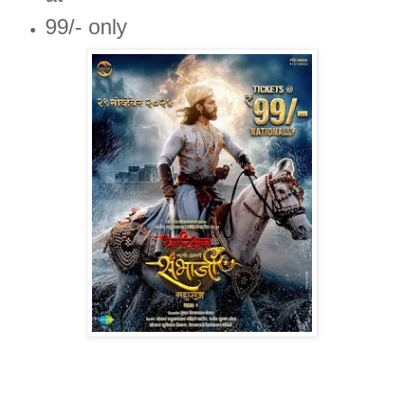
99/- only