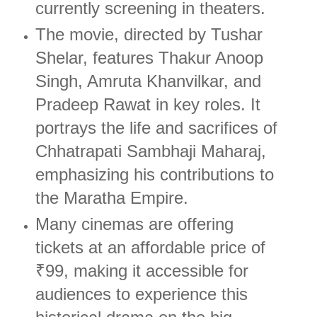
currently screening in theaters.
The movie, directed by Tushar
Shelar, features Thakur Anoop
Singh, Amruta Khanvilkar, and
Pradeep Rawat in key roles. It
portrays the life and sacrifices of
Chhatrapati Sambhaji Maharaj,
emphasizing his contributions to
the Maratha Empire.
Many cinemas are offering
tickets at an affordable price of
₹99, making it accessible for
audiences to experience this