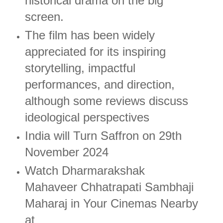
historical drama on the big
screen.
The film has been widely
appreciated for its inspiring
storytelling, impactful
performances, and direction,
although some reviews discuss
ideological perspectives​
India will Turn Saffron on 29th
November 2024
Watch Dharmarakshak
Mahaveer Chhatrapati Sambhaji
Maharaj in Your Cinemas Nearby
at