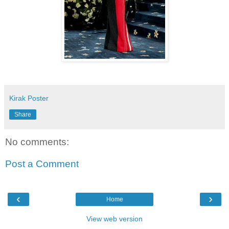
Kirak Poster
Share
No comments:
Post a Comment
‹
›
Home
View web version