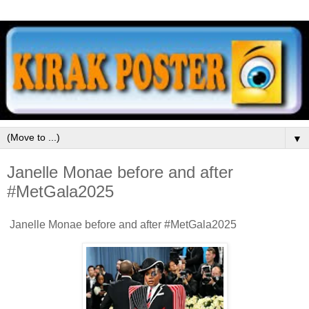
▼
Janelle Monae before and after
#MetGala2025
Janelle Monae before and after #MetGala2025