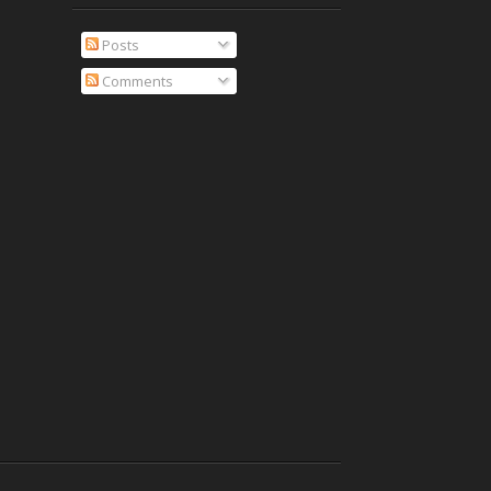
Posts
Comments