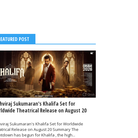
FEATURED POST
thviraj Sukumaran's Khalifa Set for
ldwide Theatrical Release on August 20
hviraj Sukumaran's Khalifa Set for Worldwide
atrical Release on August 20 Summary The
tdown has begun for Khalifa , the high...