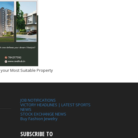
 your Most Suitable Property
JOB NOTIFICATIONS
VICTORY HEADLINES | LATEST SPORTS
NEWS
STOCK EXCHANGE NEWS
Buy Fashion Jewelry
SUBSCRIBE TO