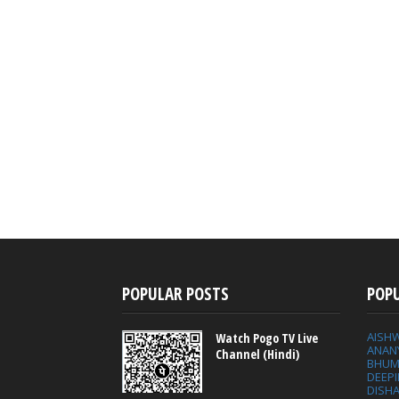
POPULAR POSTS
POP
AISH
Watch Pogo TV Live
ANAN
Channel (Hindi)
BHUM
DEEP
DISHA