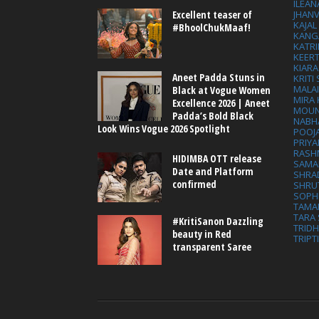
ILEAN
Excellent teaser of
JHAN
KAJA
#BhoolChukMaaf!
KANG
KATRI
KEER
KIARA
Aneet Padda Stuns in
KRITI
MALA
Black at Vogue Women
MIRA
Excellence 2026 | Aneet
MOUN
Padda’s Bold Black
NABH
Look Wins Vogue 2026 Spotlight
POOJ
PRIY
RASH
HIDIMBA OTT release
SAMA
Date and Platform
SHRA
confirmed
SHRU
SOPH
TAMA
TARA 
#KritiSanon Dazzling
TRID
beauty in Red
TRIPT
transparent Saree