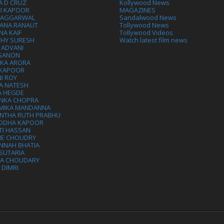
A D CRUZ
Kollywood News
VI KAPOOR
MAGAZINES
L AGGARWAL
Sandalwood News
ANA RANAUT
Tollywood News
NA KAIF
Tollywood Videos
THY SURESH
Watch latest film news
 ADVANI
 SANON
IKA ARORA
 KAPOOR
I ROY
A NATESH
A HEGDE
ANKA CHOPRA
MIKA MANDANNA
NTHA RUTH PRABHU
DDHA KAPOOR
TI HASSAN
IE CHOUDRY
NNAH BHATIA
SUTARIA
HA CHOUDARY
I DIMRI