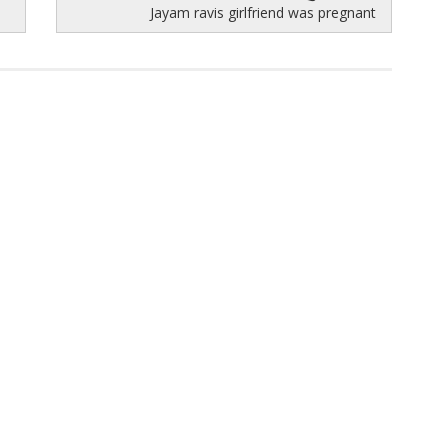
Jayam ravis girlfriend was pregnant