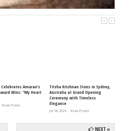
i Celebrates Amaran’s
Trisha Krishnan Stuns in Sydney,
Thalap
Award Wins: “My Heart
Australia at Grand Opening
Jana N
Ceremony with Timeless
Worldw
Elegance
-
Kirak Poster
Jul 18, 2
Jul 18, 2026
-
Kirak Poster
NEXT »