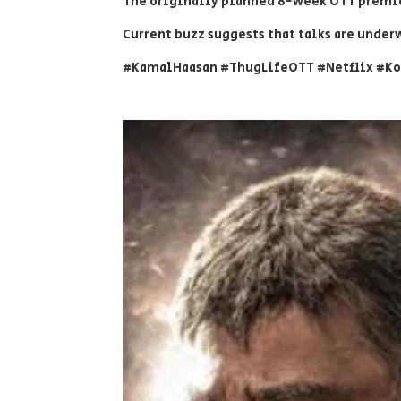
The originally planned 8-week OTT premie
Current buzz suggests that talks are underw
#KamalHaasan #ThugLifeOTT #Netflix #K