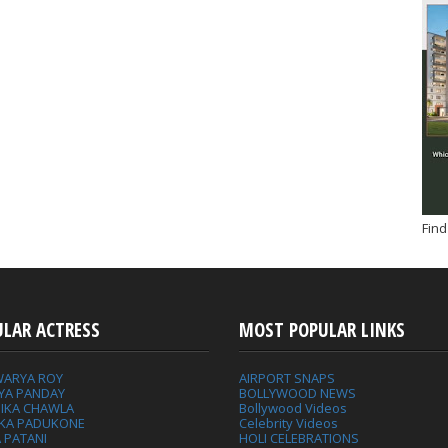
Find
ULAR ACTRESS
MOST POPULAR LINKS
WARYA ROY
AIRPORT SNAPS
YA PANDAY
BOLLYWOOD NEWS
IKA CHAWLA
Bollywood Videos
IKA PADUKONE
Celebrity Videos
 PATANI
HOLI CELEBRATIONS