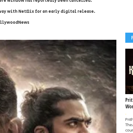
re window has reportedly been cancelled.
ay with Netflix for an early digital release.
ollywoodNews
Pri
Wor
-
Prit
The
coun