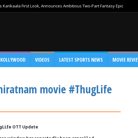
 Karikaala First Look, Announces Ambitious Two-Part Fantasy Epic
KOLLYWOOD
VIDEOS
LATEST SPORTS NEWS
MOVIE REVI
niratnam movie #ThugLife
gLife OTT Update