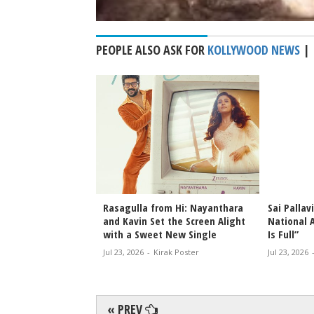
PEOPLE ALSO ASK FOR
KOLLYWOOD NEWS
|
an Lights Up Kisan
Rasagulla from Hi: Nayanthara
Sai Pallav
 Opening in
and Kavin Set the Screen Alight
National 
with a Sweet New Single
Is Full”
rak Poster
Jul 23, 2026
-
Kirak Poster
Jul 23, 2026
« PREV