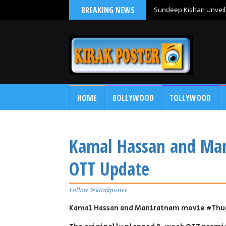
BREAKING NEWS
Sundeep Kishan Unveils
HOME
BOLLYWOOD
TOLLYWOOD
Kamal Hassan and Ma
OTT Update
Follow @kirakposter
Kamal Hassan and Maniratnam movie #Thu