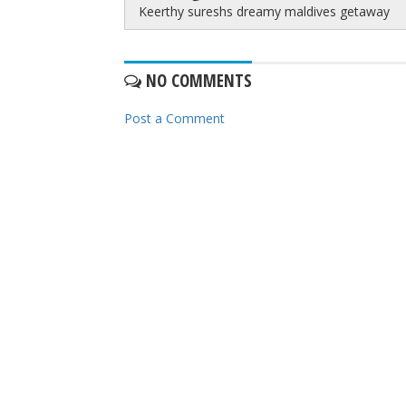
Keerthy sureshs dreamy maldives getaway
NO COMMENTS
Post a Comment