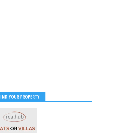
FIND YOUR PROPERTY