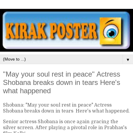
▼
"May your soul rest in peace" Actress
Shobana breaks down in tears Here's
what happened
Shobana: "May your soul rest in peace" Actress
Shobana breaks down in tears Here's what happened.
Senior actress Shobana is once again gracing the
silver screen. After playing a pivotal role in Prabhas's