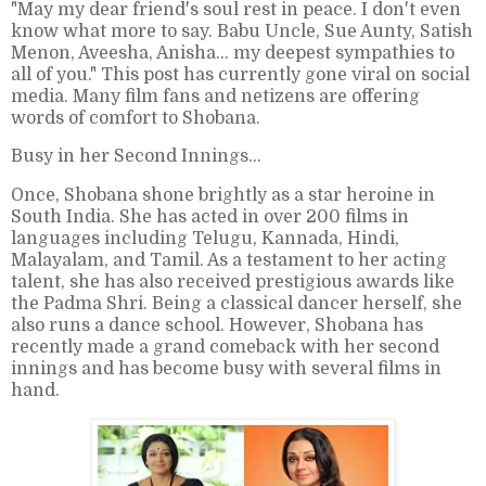
"May my dear friend's soul rest in peace. I don't even
know what more to say. Babu Uncle, Sue Aunty, Satish
Menon, Aveesha, Anisha… my deepest sympathies to
all of you." This post has currently gone viral on social
media. Many film fans and netizens are offering
words of comfort to Shobana.
Busy in her Second Innings...
Once, Shobana shone brightly as a star heroine in
South India. She has acted in over 200 films in
languages including Telugu, Kannada, Hindi,
Malayalam, and Tamil. As a testament to her acting
talent, she has also received prestigious awards like
the Padma Shri. Being a classical dancer herself, she
also runs a dance school. However, Shobana has
recently made a grand comeback with her second
innings and has become busy with several films in
hand.