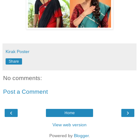
Kirak Poster
Share
No comments:
Post a Comment
‹
›
Home
View web version
Powered by
Blogger
.