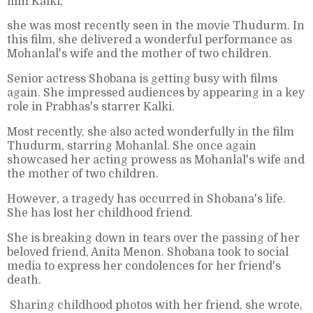
film Kalki,
she was most recently seen in the movie Thudurm. In
this film, she delivered a wonderful performance as
Mohanlal's wife and the mother of two children.
Senior actress Shobana is getting busy with films
again. She impressed audiences by appearing in a key
role in Prabhas's starrer Kalki.
Most recently, she also acted wonderfully in the film
Thudurm, starring Mohanlal. She once again
showcased her acting prowess as Mohanlal's wife and
the mother of two children.
However, a tragedy has occurred in Shobana's life.
She has lost her childhood friend.
She is breaking down in tears over the passing of her
beloved friend, Anita Menon. Shobana took to social
media to express her condolences for her friend's
death.
Sharing childhood photos with her friend, she wrote,