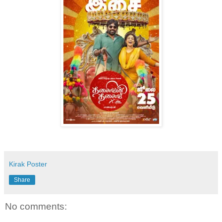
Kirak Poster
Share
No comments: