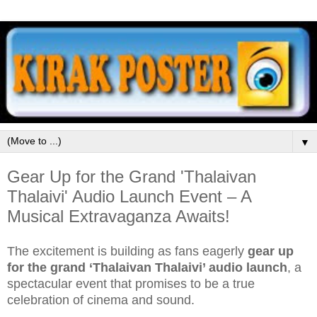
▼
Gear Up for the Grand 'Thalaivan
Thalaivi' Audio Launch Event – A
Musical Extravaganza Awaits!
The excitement is building as fans eagerly
gear up
for the grand ‘Thalaivan Thalaivi’ audio launch
, a
spectacular event that promises to be a true
celebration of cinema and sound.