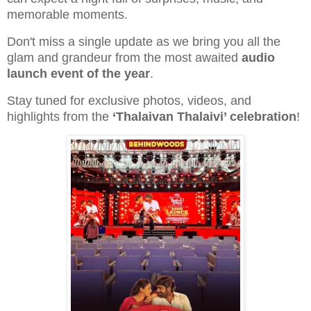
memorable moments.
Don't miss a single update as we bring you all the
glam and grandeur from the most awaited
audio
launch event of the year
.
Stay tuned for exclusive photos, videos, and
highlights from the
‘Thalaivan Thalaivi’ celebration
!