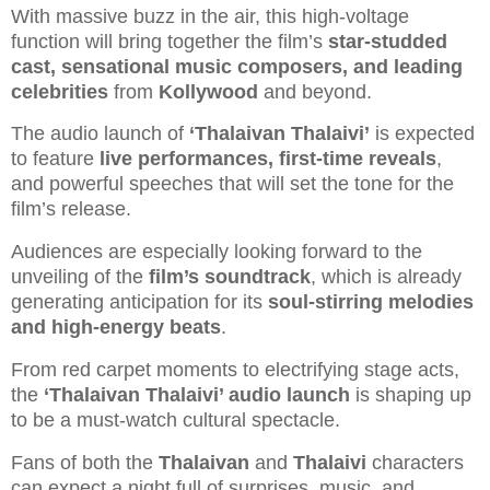
With massive buzz in the air, this high-voltage
function will bring together the film’s
star-studded
cast, sensational music composers, and leading
celebrities
from
Kollywood
and beyond.
The audio launch of
‘Thalaivan Thalaivi’
is expected
to feature
live performances, first-time reveals
,
and powerful speeches that will set the tone for the
film’s release.
Audiences are especially looking forward to the
unveiling of the
film’s soundtrack
, which is already
generating anticipation for its
soul-stirring melodies
and high-energy beats
.
From red carpet moments to electrifying stage acts,
the
‘Thalaivan Thalaivi’ audio launch
is shaping up
to be a must-watch cultural spectacle.
Fans of both the
Thalaivan
and
Thalaivi
characters
can expect a night full of surprises, music, and