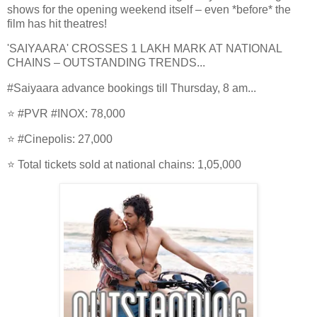
shows for the opening weekend itself – even *before* the
film has hit theatres!
'SAIYAARA' CROSSES 1 LAKH MARK AT NATIONAL
CHAINS – OUTSTANDING TRENDS...
#Saiyaara advance bookings till Thursday, 8 am...
⭐️ #PVR #INOX: 78,000
⭐️ #Cinepolis: 27,000
⭐️ Total tickets sold at national chains: 1,05,000