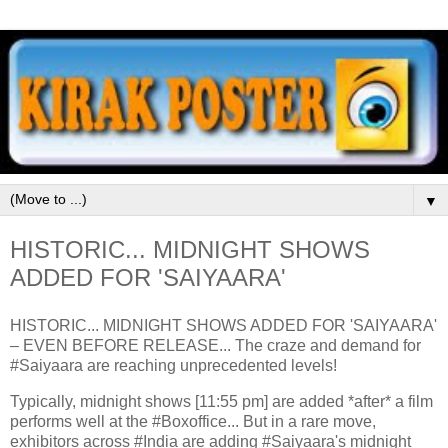
▼
HISTORIC... MIDNIGHT SHOWS
ADDED FOR 'SAIYAARA'
HISTORIC... MIDNIGHT SHOWS ADDED FOR 'SAIYAARA'
– EVEN BEFORE RELEASE... The craze and demand for
#Saiyaara are reaching unprecedented levels!
Typically, midnight shows [11:55 pm] are added *after* a film
performs well at the #Boxoffice... But in a rare move,
exhibitors across #India are adding #Saiyaara's midnight