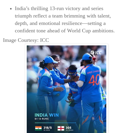
India’s thrilling 13‑run victory and series
triumph reflect a team brimming with talent,
depth, and emotional resilience—setting a
confident tone ahead of World Cup ambitions.
Image Courtesy: ICC