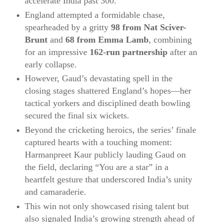
accelerate India past 300.
England attempted a formidable chase,
spearheaded by a gritty
98 from Nat Sciver-
Brunt
and
68 from Emma Lamb
, combining
for an impressive
162‑run partnership
after an
early collapse.
However, Gaud’s devastating spell in the
closing stages shattered England’s hopes—her
tactical yorkers and disciplined death bowling
secured the final six wickets.
Beyond the cricketing heroics, the series’ finale
captured hearts with a touching moment:
Harmanpreet Kaur publicly lauding Gaud on
the field, declaring “You are a star” in a
heartfelt gesture that underscored India’s unity
and camaraderie.
This win not only showcased rising talent but
also signaled India’s growing strength ahead of