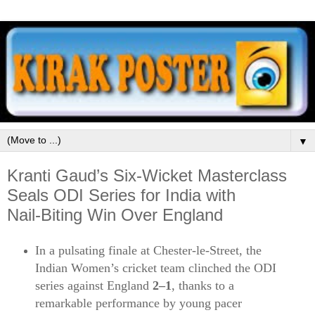
▼
Kranti Gaud’s Six‑Wicket Masterclass
Seals ODI Series for India with
Nail‑Biting Win Over England
In a pulsating finale at Chester‑le‑Street, the
Indian Women’s cricket team clinched the ODI
series against England
2–1
, thanks to a
remarkable performance by young pacer