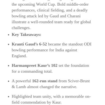
the upcoming World Cup. Bold middle-order
performances, clinical fielding, and a deadly
bowling attack led by Gaud and Charani
illustrate a well-rounded team ready for global
challenges.
Key Takeaways:
Kranti Gaud’s 6‑52
became the standout ODI
bowling performance for India against
England.
Harmanpreet Kaur’s 102
set the foundation
for a commanding total.
A powerful
162‑run stand
from Sciver‑Brunt
& Lamb almost changed the narrative.
Highlighted team unity, with a memorable on-
field commendation by Kaur.