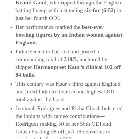
Kranti Gaud
, who ripped through the English
batting lineup with a stunning
six‑for (6‑52)
in
just her fourth ODI.
Her performance marked the
best-ever
bowling figures by an Indian woman against
England.
India elected to bat first and posted a
commanding total of
318/5
, anchored by
skipper
Harmanpreet Kaur’s clinical 102 off
84 balls.
This century was Kaur’s third against England
and lifted India to their second-highest ODI
total against the hosts.
Jemimah Rodrigues and Richa Ghosh bolstered
the innings with cameo contributions—
Rodrigues making 50 in her 50th ODI and
Ghosh blasting 38 off just 18 deliveries to