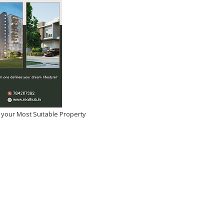
 your Most Suitable Property