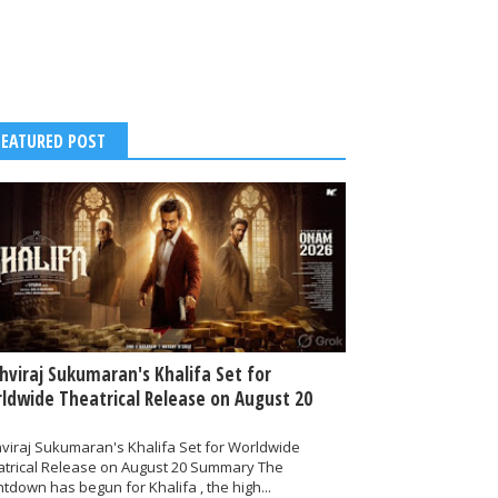
FEATURED POST
thviraj Sukumaran's Khalifa Set for
ldwide Theatrical Release on August 20
hviraj Sukumaran's Khalifa Set for Worldwide
atrical Release on August 20 Summary The
tdown has begun for Khalifa , the high...