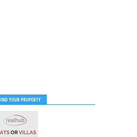
FIND YOUR PROPERTY