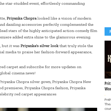
the star-studded event, effortlessly commanding
tte,
Priyanka Chopra
looked like a vision of modern
 and dazzling accessories perfectly complemented the
 lead stars of the highly anticipated action-comedy film
remiere added extra shine to the glamorous evening.
, but it was
Priyanka's silver look
that truly stole the
cial media to praise her fashion-forward appearance,
 red carpet and subscribe for more updates on
 global cinema news!
 Priyanka Chopra silver gown, Priyanka Chopra New
Pri
od premieres, Priyanka Chopra fashion, Priyanka
Wor
celebrity red carpet appearances
-
Prit
The
coun