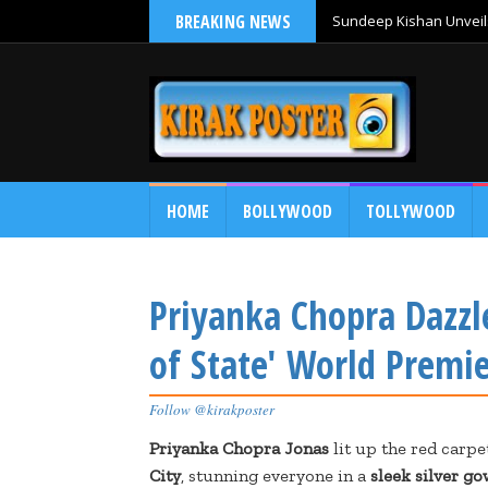
BREAKING NEWS
Sundeep Kishan Unveils
HOME
BOLLYWOOD
TOLLYWOOD
Priyanka Chopra Dazzl
of State' World Premi
Follow @kirakposter
Priyanka Chopra Jonas
lit up the red carpe
City
, stunning everyone in a
sleek silver g