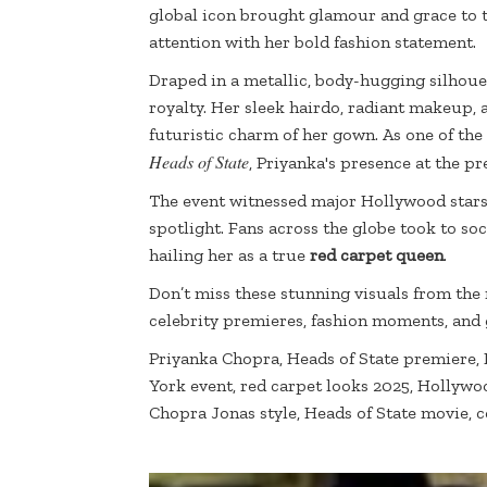
global icon brought glamour and grace to 
attention with her bold fashion statement.
Draped in a metallic, body-hugging silhoue
royalty. Her sleek hairdo, radiant makeup,
futuristic charm of her gown. As one of the
Heads of State
, Priyanka's presence at the p
The event witnessed major Hollywood stars
spotlight. Fans across the globe took to so
hailing her as a true
red carpet queen
.
Don’t miss these stunning visuals from the
celebrity premieres, fashion moments, and
Priyanka Chopra, Heads of State premiere,
York event, red carpet looks 2025, Hollywo
Chopra Jonas style, Heads of State movie, 