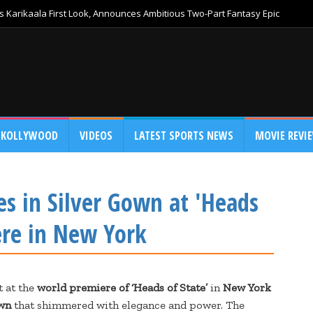
 Karikaala First Look, Announces Ambitious Two-Part Fantasy Epic
KOLLYWOOD
VIDEOS
LATEST SPORTS NEWS
MOVIE REVI
es in Silver Gown at 'Heads
ere in New York
t at the
world premiere of ‘Heads of State’
in
New York
own
that shimmered with elegance and power. The