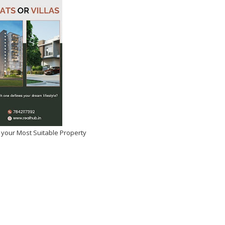
 your Most Suitable Property