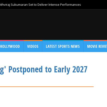
thviraj Sukumaran Set to Deliver Intense Performances
KOLLYWOOD
VIDEOS
LATEST SPORTS NEWS
MOVIE REVI
g' Postponed to Early 2027