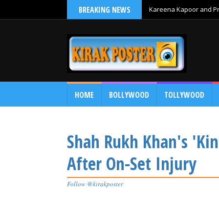
BREAKING NEWS
Kareena Kapoor and Pri
HOME
BOLLYWOOD
TOLLYWOOD
Shah Rukh Khan's 'Kin
After On-Set Injury
Follow @kirakposter