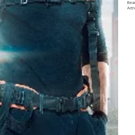
Bea
Actr