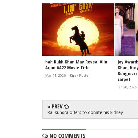
Shah Rukh Khan's
hah Rukh Khan May Reveal Allu
Joy Award
nd Charisma in
Arjun AA22 Movie Title
Khan, Katy
and Videos
Bongiovi r
Mar 11, 2026
-
Kirak Poster
carpet
irak Poster
Jan 20, 2026
« PREV
Raj kundra offers to donate his kidney
NO COMMENTS