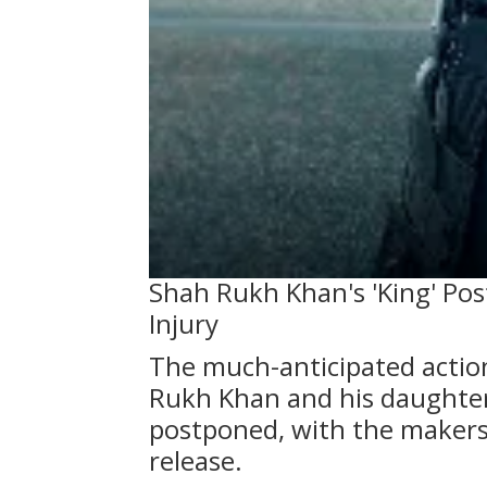
Shah Rukh Khan's 'King' Pos
Injury
The much-anticipated action 
Rukh Khan and his daughte
postponed, with the makers
release.