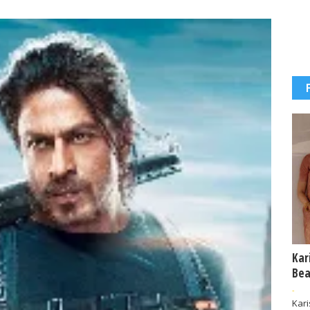
Kar
Bea
-
Kar