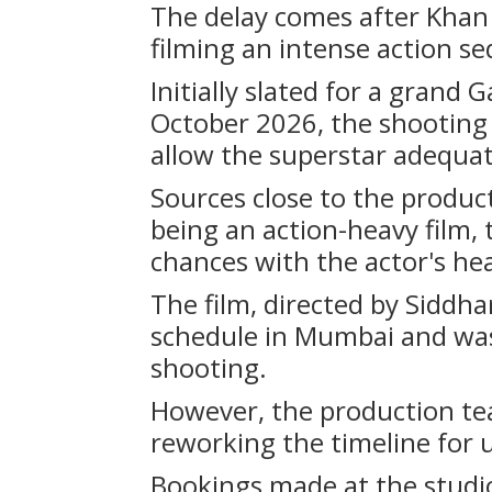
The delay comes after Khan 
filming an intense action s
Initially slated for a grand
October 2026, the shooting
allow the superstar adequat
Sources close to the produc
being an action-heavy film,
chances with the actor's hea
The film, directed by Siddh
schedule in Mumbai and was 
shooting.
However, the production tea
reworking the timeline for
Bookings made at the studio