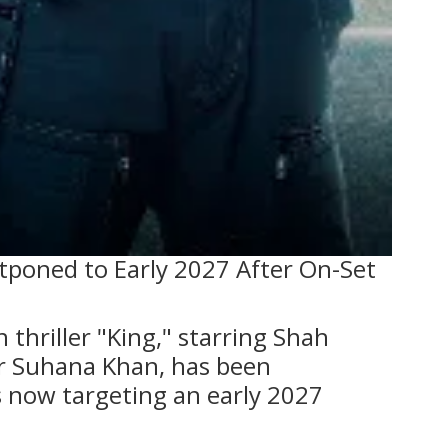
tponed to Early 2027 After On-Set
thriller "King," starring Shah
r Suhana Khan, has been
 now targeting an early 2027