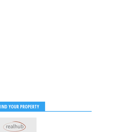
FIND YOUR PROPERTY