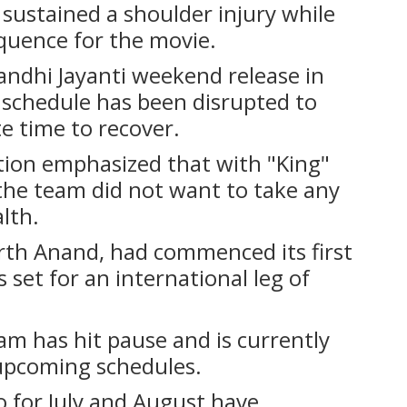
sustained a shoulder injury while
equence for the movie.
 Gandhi Jayanti weekend release in
 schedule has been disrupted to
e time to recover.
tion emphasized that with "King"
 the team did not want to take any
lth.
arth Anand, had commenced its first
set for an international leg of
m has hit pause and is currently
 upcoming schedules.
 for July and August have