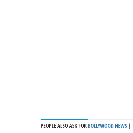
PEOPLE ALSO ASK FOR
BOLLYWOOD NEWS
|