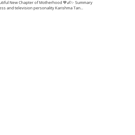
utiful New Chapter of Motherhood 💙👶✨ Summary
ess and television personality Karishma Tan...