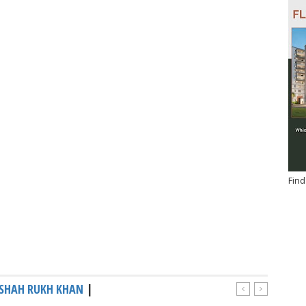
Find
SHAH RUKH KHAN
|