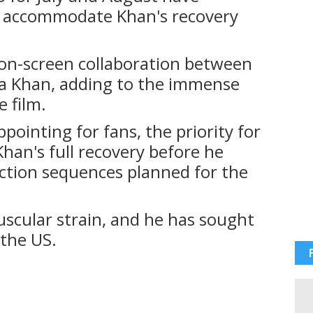
o accommodate Khan's recovery
t on-screen collaboration between
 Khan, adding to the immense
e film.
pointing for fans, the priority for
han's full recovery before he
ction sequences planned for the
uscular strain, and he has sought
 the US.