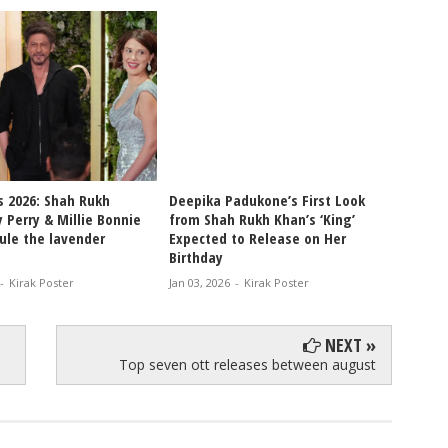
s 2026: Shah Rukh
Deepika Padukone’s First Look
Shah R
 Perry & Millie Bonnie
from Shah Rukh Khan’s ‘King’
After 
ule the lavender
Expected to Release on Her
for Ki
Birthday
Fan M
-
Kirak Poster
Jan 03, 2026
-
Kirak Poster
Dec 30, 
NEXT »
Top seven ott releases between august