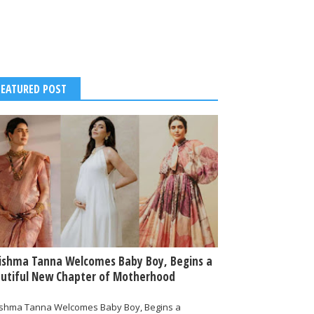
FEATURED POST
ishma Tanna Welcomes Baby Boy, Begins a
utiful New Chapter of Motherhood
ishma Tanna Welcomes Baby Boy, Begins a