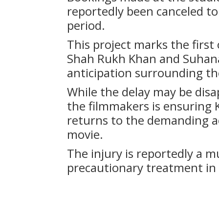
reportedly been canceled t
period.
This project marks the firs
Shah Rukh Khan and Suhana
anticipation surrounding th
While the delay may be disap
the filmmakers is ensuring K
returns to the demanding a
movie.
The injury is reportedly a m
precautionary treatment in