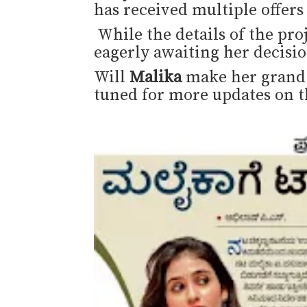
has received multiple offer
While the details of the proj
eagerly awaiting her decisio
Will
Malika
make her grand 
tuned for more updates on t