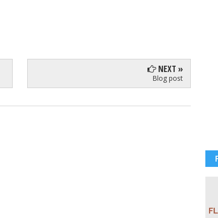
NEXT »
Blog post