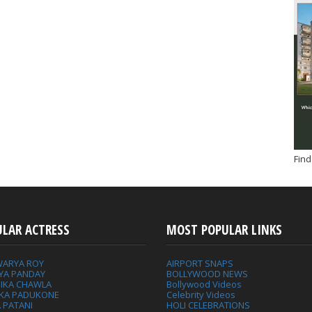
Find
ULAR ACTRESS
MOST POPULAR LINKS
WARYA ROY
AIRPORT SNAPS
YA PANDAY
BOLLYWOOD NEWS
IKA CHAWLA
Bollywood Videos
IKA PADUKONE
Celebrity Videos
 PATANI
HOLI CELEBRATIONS