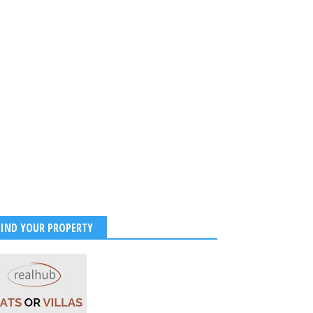
FIND YOUR PROPERTY