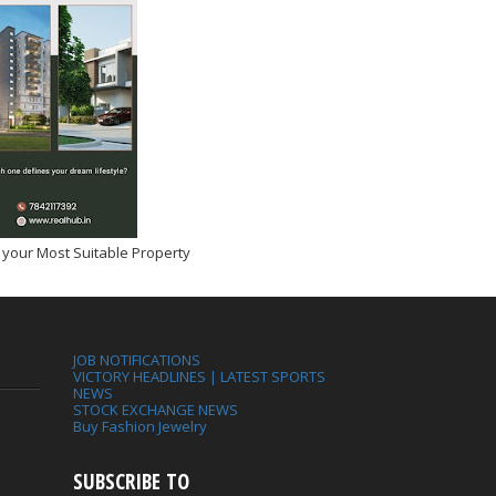
 your Most Suitable Property
JOB NOTIFICATIONS
VICTORY HEADLINES | LATEST SPORTS
NEWS
STOCK EXCHANGE NEWS
Buy Fashion Jewelry
SUBSCRIBE TO