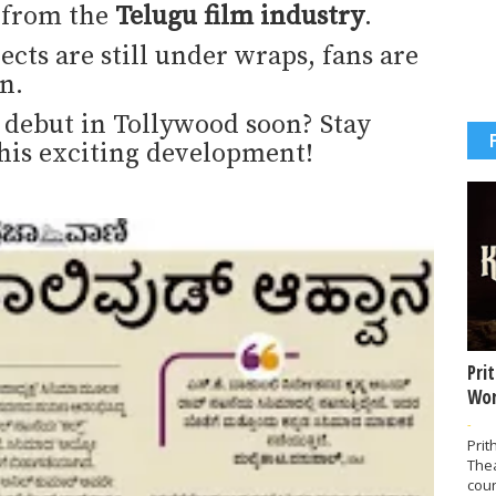
s from the
Telugu film industry
.
ects are still under wraps, fans are
n.
debut in Tollywood soon? Stay
his exciting development!
Pri
Wor
-
Prit
The
coun