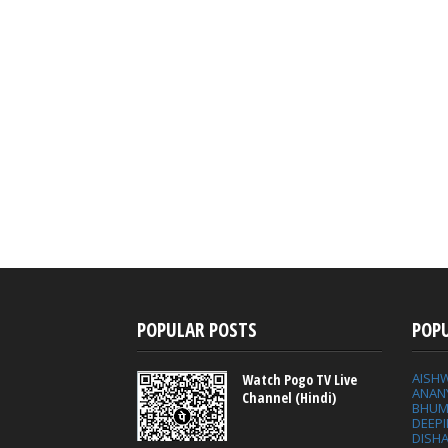
POPULAR POSTS
POP
AISH
Watch Pogo TV Live
ANAN
Channel (Hindi)
BHUM
DEEP
DISHA