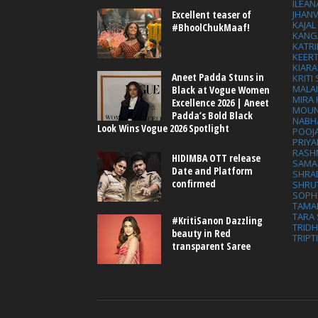
ILEAN
Excellent teaser of
JHAN
KAJA
#BhoolChukMaaf!
KANG
KATRI
KEER
KIARA
Aneet Padda Stuns in
KRITI
MALA
Black at Vogue Women
MIRA
Excellence 2026 | Aneet
MOUN
Padda’s Bold Black
NABH
Look Wins Vogue 2026 Spotlight
POOJ
PRIY
RASH
HIDIMBA OTT release
SAMA
Date and Platform
SHRA
confirmed
SHRU
SOPH
TAMA
TARA 
#KritiSanon Dazzling
TRID
beauty in Red
TRIPT
transparent Saree