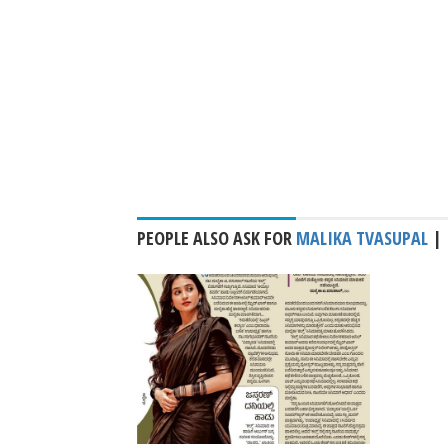
PEOPLE ALSO ASK FOR
MALIKA TVASUPAL
|