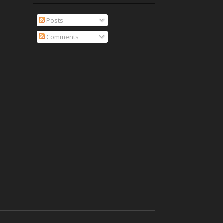
Posts
Comments