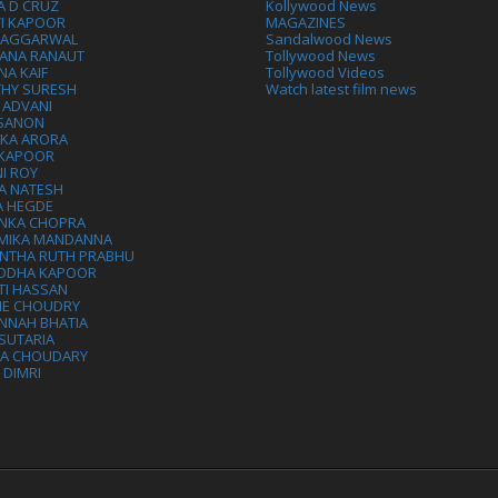
A D CRUZ
Kollywood News
VI KAPOOR
MAGAZINES
L AGGARWAL
Sandalwood News
ANA RANAUT
Tollywood News
NA KAIF
Tollywood Videos
THY SURESH
Watch latest film news
 ADVANI
 SANON
IKA ARORA
 KAPOOR
I ROY
A NATESH
A HEGDE
ANKA CHOPRA
MIKA MANDANNA
NTHA RUTH PRABHU
DDHA KAPOOR
TI HASSAN
IE CHOUDRY
NNAH BHATIA
SUTARIA
HA CHOUDARY
I DIMRI