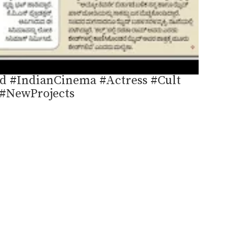
d #IndianCinema #Actress #Cult
#NewProjects