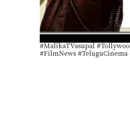
#MalikaTVasupal #Tollywoo
#FilmNews #TeluguCinema 