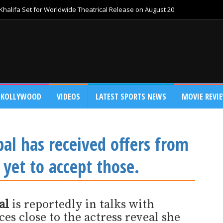
Khalifa Set for Worldwide Theatrical Release on August 20
KOLLYWOOD
VIDEOS
LATEST SPORTS NEWS
MOVIE REVI
al has received offers from
yet to accept those.
al
is reportedly in talks with
s close to the actress reveal she