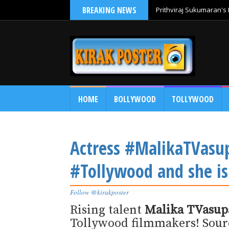
BREAKING NEWS
Prithviraj Sukumaran's 
HOME
BOLLYWOOD
TOLLYWOOD
Actress #MalikaTVasup
#Tollywood and she is 
Follow @kirakposter
Rising talent
Malika TVasup
Tollywood filmmakers! Source