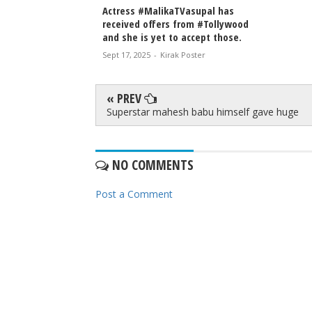
Actress #MalikaTVasupal has
received offers from #Tollywood
and she is yet to accept those.
Sept 17, 2025
-
Kirak Poster
« PREV
Superstar mahesh babu himself gave huge
NO COMMENTS
Post a Comment