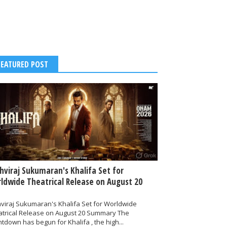
FEATURED POST
thviraj Sukumaran's Khalifa Set for
ldwide Theatrical Release on August 20
hviraj Sukumaran's Khalifa Set for Worldwide
atrical Release on August 20 Summary The
tdown has begun for Khalifa , the high...