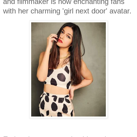
and filmmaker is now enchanting fans
with her charming 'girl next door' avatar.