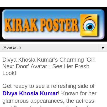
▼
Divya Khosla Kumar's Charming 'Girl
Next Door' Avatar - See Her Fresh
Look!
Get ready to see a refreshing side of
Divya Khosla Kumar
! Known for her
glamorous appearances, the actress