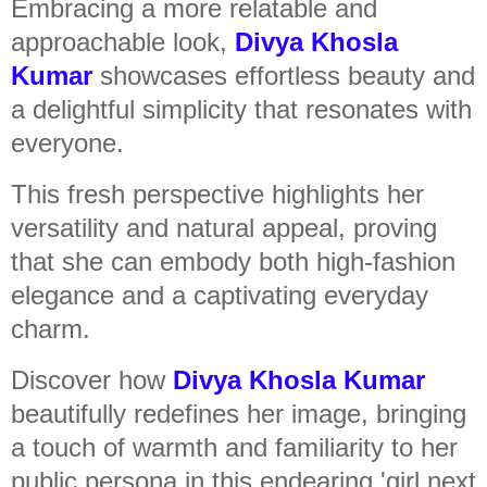
Embracing a more relatable and
approachable look,
Divya Khosla
Kumar
showcases effortless beauty and
a delightful simplicity that resonates with
everyone.
This fresh perspective highlights her
versatility and natural appeal, proving
that she can embody both high-fashion
elegance and a captivating everyday
charm.
Discover how
Divya Khosla Kumar
beautifully redefines her image, bringing
a touch of warmth and familiarity to her
public persona in this endearing 'girl next