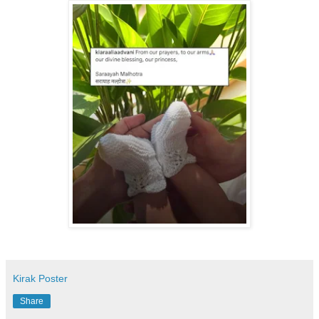
Kirak Poster
Share