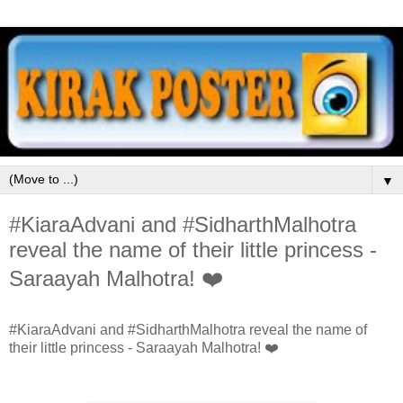
▼
#KiaraAdvani and #SidharthMalhotra
reveal the name of their little princess -
Saraayah Malhotra! ❤️
#KiaraAdvani and #SidharthMalhotra reveal the name of
their little princess - Saraayah Malhotra! ❤️