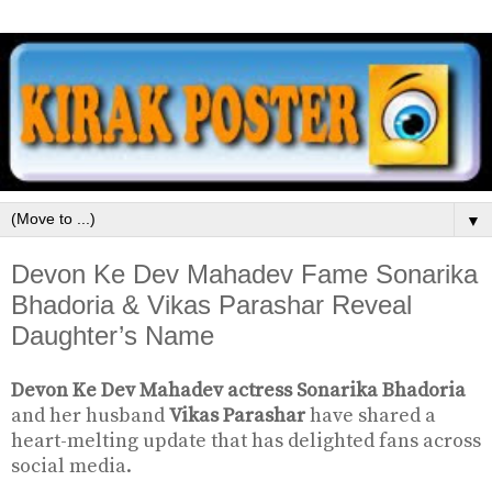
▼
Devon Ke Dev Mahadev Fame Sonarika
Bhadoria & Vikas Parashar Reveal
Daughter’s Name
Devon Ke Dev Mahadev actress Sonarika Bhadoria
and her husband
Vikas Parashar
have shared a
heart-melting update that has delighted fans across
social media.