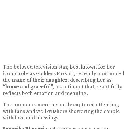
The beloved television star, best known for her
iconic role as Goddess Parvati, recently announced
the
name of their daughter
, describing her as
“brave and graceful”
, a sentiment that beautifully
reflects both emotion and meaning.
The announcement instantly captured attention,
with fans and well-wishers showering the couple
with love and blessings.