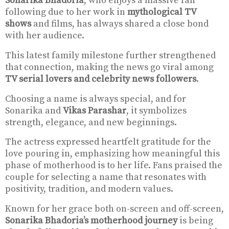
Sonarika Bhadoria
, who enjoys a massive fan
following due to her work in
mythological TV
shows
and films, has always shared a close bond
with her audience.
This latest family milestone further strengthened
that connection, making the news go viral among
TV serial lovers and celebrity news followers
.
Choosing a name is always special, and for
Sonarika and
Vikas Parashar
, it symbolizes
strength, elegance, and new beginnings.
The actress expressed heartfelt gratitude for the
love pouring in, emphasizing how meaningful this
phase of motherhood is to her life. Fans praised the
couple for selecting a name that resonates with
positivity, tradition, and modern values.
Known for her grace both on-screen and off-screen,
Sonarika Bhadoria’s motherhood journey
is being