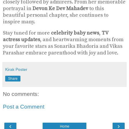
closely followed by admirers. From her memorable
portrayal in
Devon Ke Dev Mahadev
to this
beautiful personal chapter, she continues to
inspire many.
Stay tuned for more
celebrity baby news
,
TV
actress updates
, and heartwarming moments from
your favorite stars as Sonarika Bhadoria and Vikas
Parashar embrace parenthood with joy and love.
Kirak Poster
Share
No comments:
Post a Comment
‹
›
Home