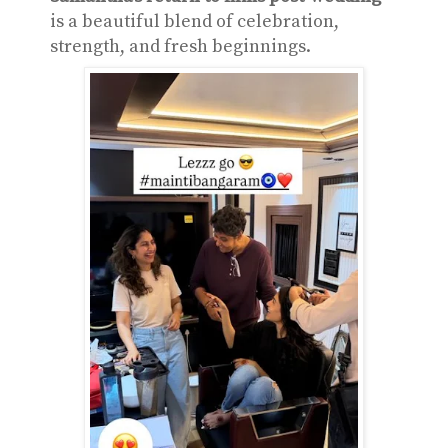
is a beautiful blend of celebration,
strength, and fresh beginnings.