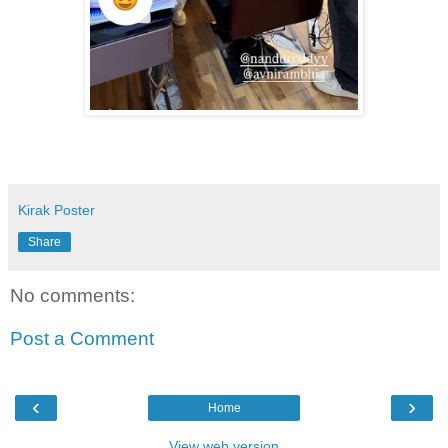
Kirak Poster
Share
No comments:
Post a Comment
‹
›
Home
View web version