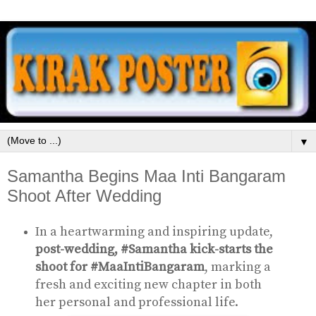
▼
Samantha Begins Maa Inti Bangaram
Shoot After Wedding
In a heartwarming and inspiring update,
post-wedding, #Samantha kick-starts the
shoot for #MaaIntiBangaram
, marking a
fresh and exciting new chapter in both
her personal and professional life.