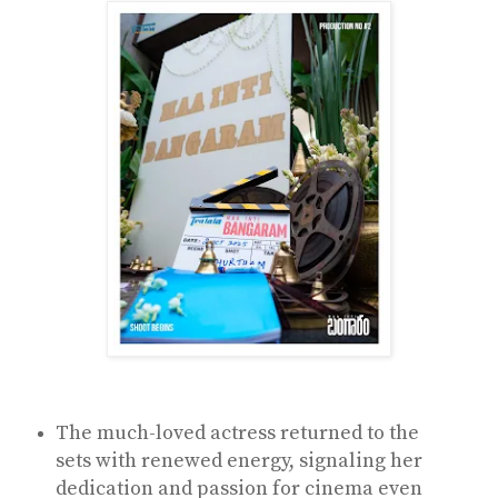
The much-loved actress returned to the
sets with renewed energy, signaling her
dedication and passion for cinema even