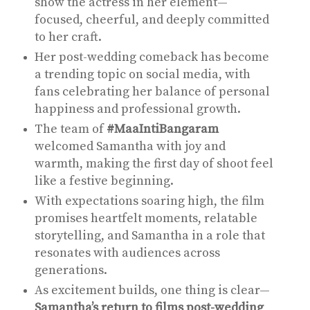
show the actress in her element—
focused, cheerful, and deeply committed
to her craft.
Her post-wedding comeback has become
a trending topic on social media, with
fans celebrating her balance of personal
happiness and professional growth.
The team of
#MaaIntiBangaram
welcomed Samantha with joy and
warmth, making the first day of shoot feel
like a festive beginning.
With expectations soaring high, the film
promises heartfelt moments, relatable
storytelling, and Samantha in a role that
resonates with audiences across
generations.
As excitement builds, one thing is clear—
Samantha’s return to films post-wedding