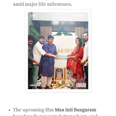
amid major life milestones.
The upcoming film
Maa Inti Bangaram