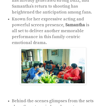
has already generated strong buzz, and
Samantha’s return to shooting has
heightened the anticipation among fans.
Known for her expressive acting and
powerful screen presence,
Samantha
is
all set to deliver another memorable
performance in this family-centric
emotional drama.
Behind-the-scenes glimpses from the sets