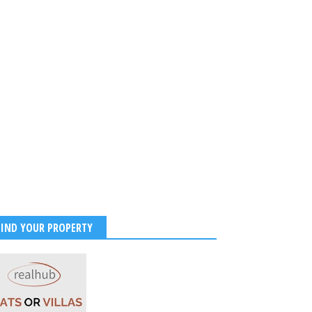
FIND YOUR PROPERTY