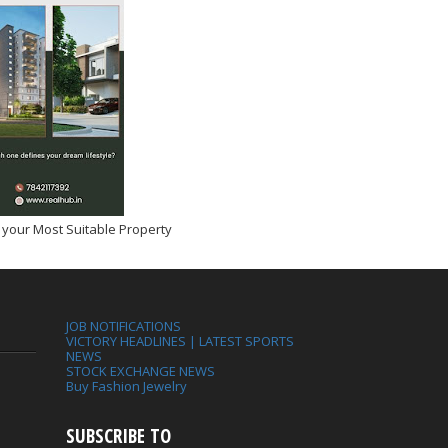
 your Most Suitable Property
JOB NOTIFICATIONS
VICTORY HEADLINES | LATEST SPORTS
NEWS
STOCK EXCHANGE NEWS
Buy Fashion Jewelry
SUBSCRIBE TO