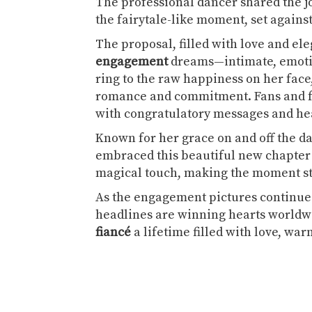
The professional dancer shared the j
the fairytale-like moment, set agains
The proposal, filled with love and el
engagement
dreams—intimate, emotio
ring to the raw happiness on her face,
romance and commitment. Fans and fel
with congratulatory messages and hea
Known for her grace on and off the da
embraced this beautiful new chapter 
magical touch, making the moment sta
As the engagement pictures continue 
headlines are winning hearts worldw
fiancé
a lifetime filled with love, w