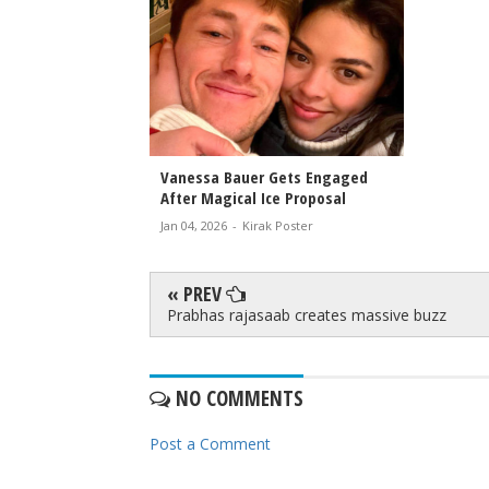
Vanessa Bauer Gets Engaged
After Magical Ice Proposal
Jan 04, 2026
-
Kirak Poster
« PREV
Prabhas rajasaab creates massive buzz
NO COMMENTS
Post a Comment