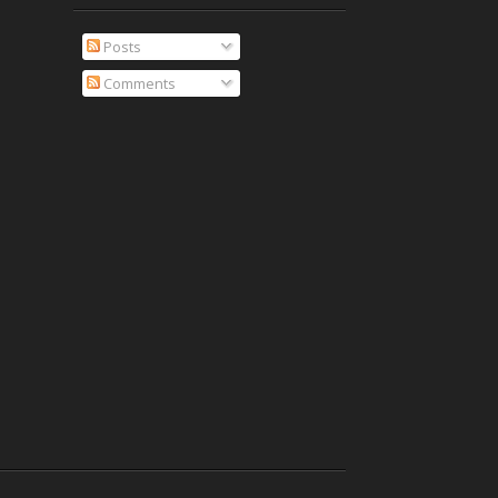
Posts
Comments