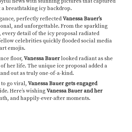
oyful news with stunning pictures that captured
t a breathtaking icy backdrop.
egance, perfectly reflected
Vanessa Bauer’s
nal, and unforgettable. From the sparkling
 every detail of the icy proposal radiated
low celebrities quickly flooded social media
rt emojis.
nce floor,
Vanessa Bauer
looked radiant as she
of her life. The unique ice proposal added a
nd out as truly one-of-a-kind.
to go viral,
Vanessa Bauer gets engaged
ide. Here’s wishing
Vanessa Bauer and her
armth, and happily-ever-after moments.