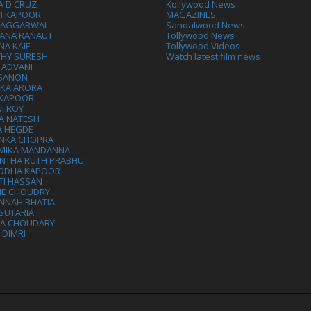
A D CRUZ
Kollywood News
VI KAPOOR
MAGAZINES
L AGGARWAL
Sandalwood News
ANA RANAUT
Tollywood News
NA KAIF
Tollywood Videos
THY SURESH
Watch latest film news
 ADVANI
 SANON
IKA ARORA
 KAPOOR
I ROY
A NATESH
A HEGDE
ANKA CHOPRA
MIKA MANDANNA
NTHA RUTH PRABHU
DDHA KAPOOR
TI HASSAN
IE CHOUDRY
NNAH BHATIA
SUTARIA
HA CHOUDARY
I DIMRI