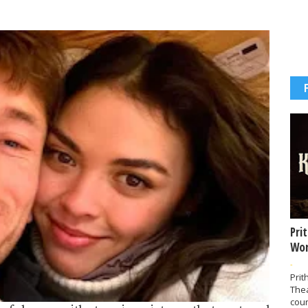
Pri
Wor
-
Prit
The
coun