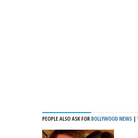
PEOPLE ALSO ASK FOR
BOLLYWOOD NEWS
|