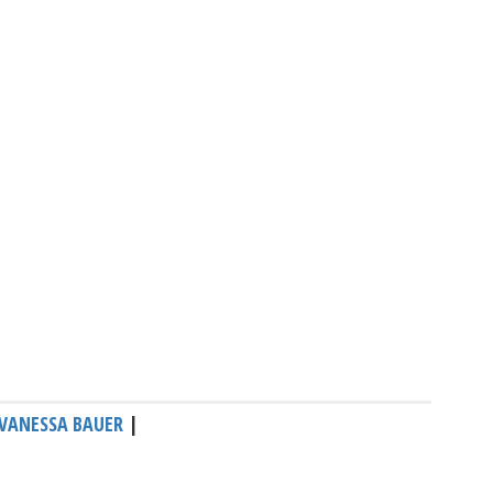
VANESSA BAUER
|