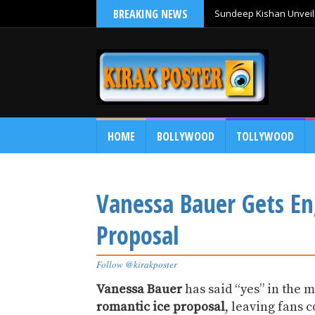
BREAKING NEWS
Sundeep Kishan Unveils
HOME
BOLLYWOOD
TOLLYWOOD
Vanessa Bauer Gets En
Proposal
Follow @kirakposter
Vanessa Bauer
has said “yes” in the 
romantic ice proposal
, leaving fans 