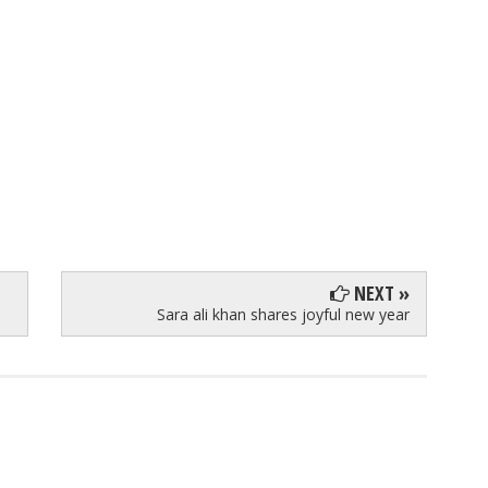
NEXT »
Sara ali khan shares joyful new year