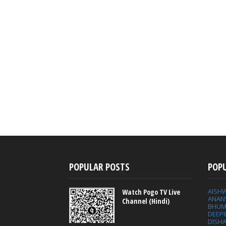
POPULAR POSTS
POP
AISH
Watch Pogo TV Live
ANAN
Channel (Hindi)
BHUM
DEEP
DISHA