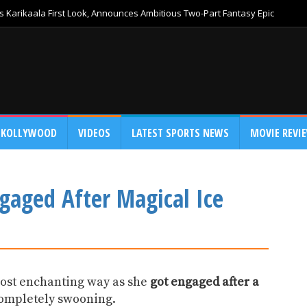
 Karikaala First Look, Announces Ambitious Two-Part Fantasy Epic
KOLLYWOOD
VIDEOS
LATEST SPORTS NEWS
MOVIE REVI
gaged After Magical Ice
most enchanting way as she
got engaged after a
completely swooning.