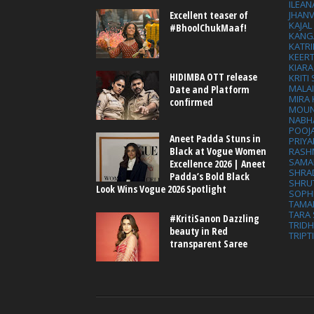
ILEAN
Excellent teaser of
JHAN
KAJA
#BhoolChukMaaf!
KANG
KATRI
KEER
KIARA
HIDIMBA OTT release
KRITI
MALA
Date and Platform
MIRA
confirmed
MOUN
NABH
POOJ
Aneet Padda Stuns in
PRIY
Black at Vogue Women
RASH
SAMA
Excellence 2026 | Aneet
SHRA
Padda’s Bold Black
SHRU
Look Wins Vogue 2026 Spotlight
SOPH
TAMA
TARA 
#KritiSanon Dazzling
TRID
beauty in Red
TRIPT
transparent Saree