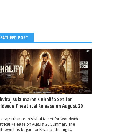
FEATURED POST
thviraj Sukumaran's Khalifa Set for
ldwide Theatrical Release on August 20
hviraj Sukumaran's Khalifa Set for Worldwide
atrical Release on August 20 Summary The
tdown has begun for Khalifa , the high...