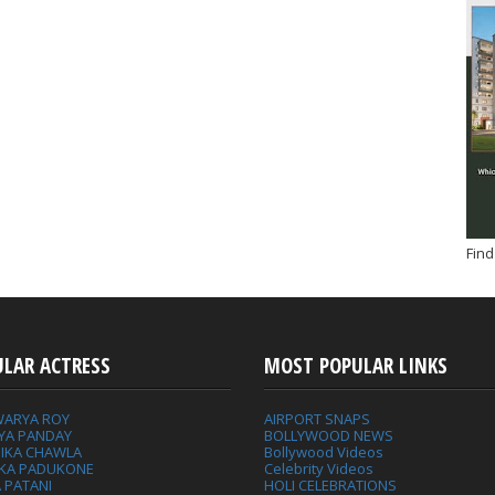
Find
ULAR ACTRESS
MOST POPULAR LINKS
WARYA ROY
AIRPORT SNAPS
YA PANDAY
BOLLYWOOD NEWS
IKA CHAWLA
Bollywood Videos
IKA PADUKONE
Celebrity Videos
 PATANI
HOLI CELEBRATIONS