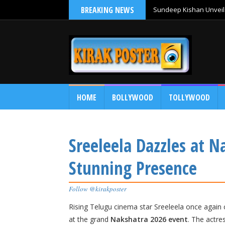
BREAKING NEWS
Sundeep Kishan Unveils
HOME
BOLLYWOOD
TOLLYWOOD
Sreeleela Dazzles at 
Stunning Presence
Follow @kirakposter
Rising Telugu cinema star
Sreeleela
once again c
at the grand
Nakshatra 2026 event
. The actre