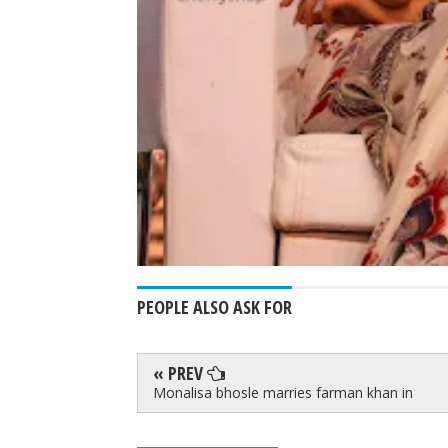
PEOPLE ALSO ASK FOR
« PREV
Monalisa bhosle marries farman khan in