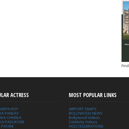
Find
ULAR ACTRESS
MOST POPULAR LINKS
WARYA ROY
AIRPORT SNAPS
YA PANDAY
BOLLYWOOD NEWS
IKA CHAWLA
Bollywood Videos
IKA PADUKONE
Celebrity Videos
 PATANI
HOLI CELEBRATIONS