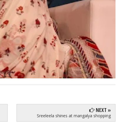
NEXT »
Sreeleela shines at mangalya shopping