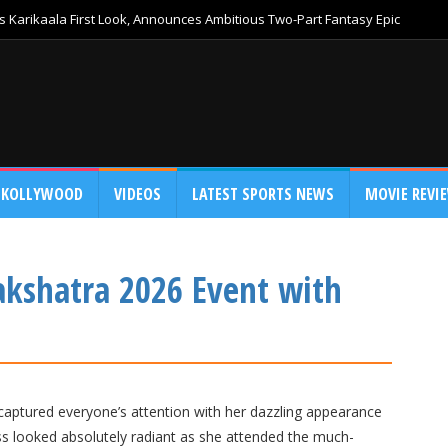
 Karikaala First Look, Announces Ambitious Two-Part Fantasy Epic
KOLLYWOOD
VIDEOS
LATEST SPORTS NEWS
MOVIE REVI
Nakshatra 2026 Event with
aptured everyone’s attention with her dazzling appearance
ss looked absolutely radiant as she attended the much-