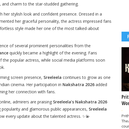
, and charm to the star-studded gathering.
h her stylish look and confident presence. Dressed in a
emented her graceful personality, the actress impressed fans
ffortless style made her one of the most talked-about
nce of several prominent personalities from the
ance
quickly became a highlight of the evening. Fans
f the popular actress, while social media platforms soon
ok.
rming screen presence,
Sreeleela
continues to grow as one
dian cinema. Her participation in
Nakshatra 2026
added
ning her connection with fans.
Pri
online, admirers are praising
Sreeleela’s Nakshatra 2026
Wor
ng popularity and glamorous public appearances,
Sreeleela
-
Prit
ow every update about the talented actress. ✨💫
The
coun