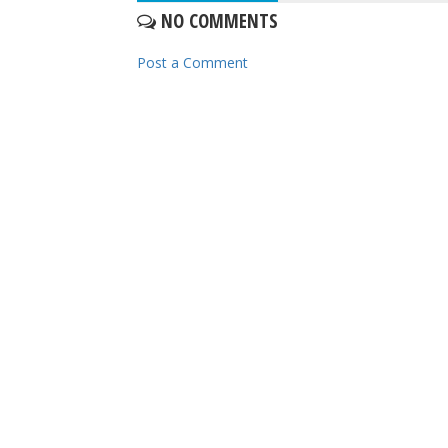
NO COMMENTS
Post a Comment