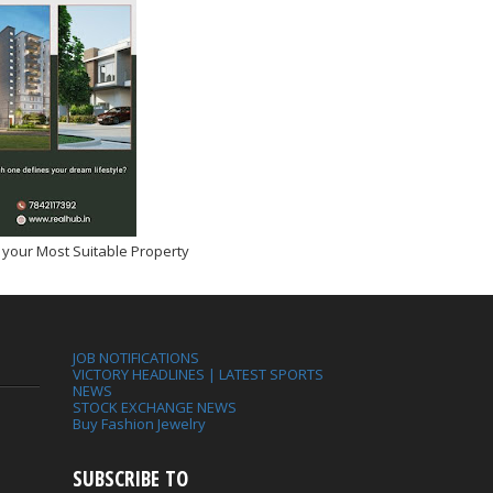
 your Most Suitable Property
JOB NOTIFICATIONS
VICTORY HEADLINES | LATEST SPORTS
NEWS
STOCK EXCHANGE NEWS
Buy Fashion Jewelry
SUBSCRIBE TO