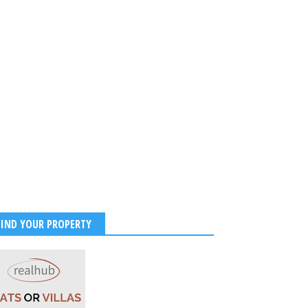
FIND YOUR PROPERTY