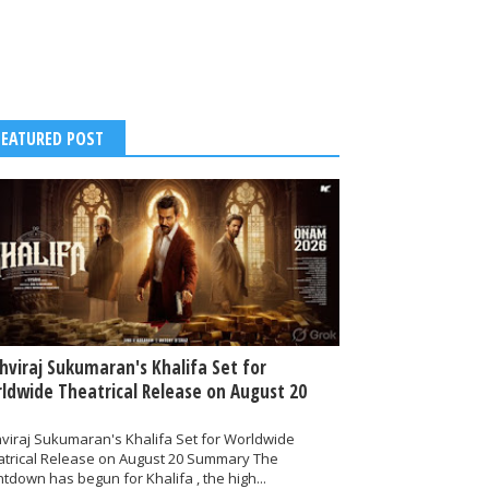
FEATURED POST
thviraj Sukumaran's Khalifa Set for
ldwide Theatrical Release on August 20
hviraj Sukumaran's Khalifa Set for Worldwide
atrical Release on August 20 Summary The
tdown has begun for Khalifa , the high...