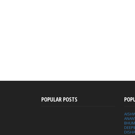
POPULAR POSTS
POP
AISH
ANAN
BHUM
DEEP
DISHA