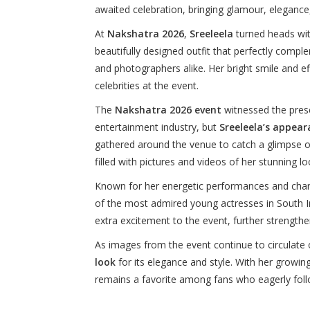
awaited celebration, bringing glamour, elegance
At
Nakshatra 2026
,
Sreeleela
turned heads wit
beautifully designed outfit that perfectly compl
and photographers alike. Her bright smile and e
celebrities at the event.
The
Nakshatra 2026 event
witnessed the prese
entertainment industry, but
Sreeleela’s appear
gathered around the venue to catch a glimpse o
filled with pictures and videos of her stunning lo
Known for her energetic performances and cha
of the most admired young actresses in South In
extra excitement to the event, further strengthe
As images from the event continue to circulate 
look
for its elegance and style. With her growi
remains a favorite among fans who eagerly foll