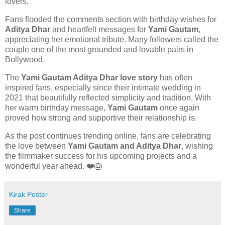
lovers.
Fans flooded the comments section with birthday wishes for
Aditya Dhar
and heartfelt messages for
Yami Gautam
,
appreciating her emotional tribute. Many followers called the
couple one of the most grounded and lovable pairs in
Bollywood.
The
Yami Gautam Aditya Dhar love story
has often
inspired fans, especially since their intimate wedding in
2021 that beautifully reflected simplicity and tradition. With
her warm birthday message,
Yami Gautam
once again
proved how strong and supportive their relationship is.
As the post continues trending online, fans are celebrating
the love between
Yami Gautam and Aditya Dhar
, wishing
the filmmaker success for his upcoming projects and a
wonderful year ahead. ❤️🎂
Kirak Poster
Share