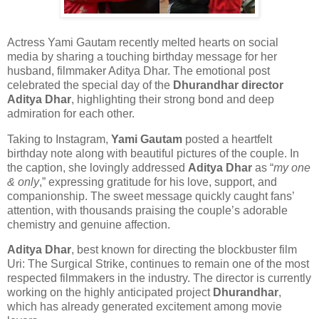
Actress
Yami Gautam
recently melted hearts on social
media by sharing a touching birthday message for her
husband, filmmaker
Aditya Dhar
. The emotional post
celebrated the special day of the
Dhurandhar director
Aditya Dhar
, highlighting their strong bond and deep
admiration for each other.
Taking to Instagram,
Yami Gautam
posted a heartfelt
birthday note along with beautiful pictures of the couple. In
the caption, she lovingly addressed
Aditya Dhar
as “
my one
& only
,” expressing gratitude for his love, support, and
companionship. The sweet message quickly caught fans’
attention, with thousands praising the couple’s adorable
chemistry and genuine affection.
Aditya Dhar
, best known for directing the blockbuster film
Uri: The Surgical Strike
, continues to remain one of the most
respected filmmakers in the industry. The director is currently
working on the highly anticipated project
Dhurandhar
,
which has already generated excitement among movie