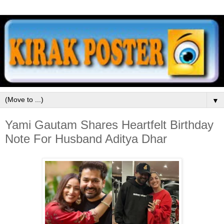
▼
Yami Gautam Shares Heartfelt Birthday
Note For Husband Aditya Dhar