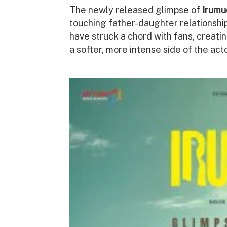
The newly released glimpse of
Irumu
touching father-daughter relationship
have struck a chord with fans, creat
a softer, more intense side of the acto