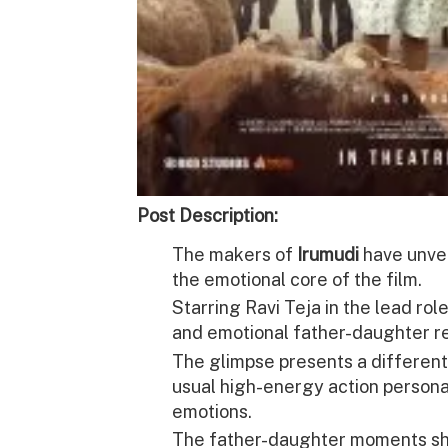
Post Description:
The makers of
Irumudi
have unvei
the emotional core of the film.
Starring
Ravi Teja
in the lead rol
and emotional father-daughter re
The glimpse presents a different
usual high-energy action person
emotions.
The father-daughter moments sh