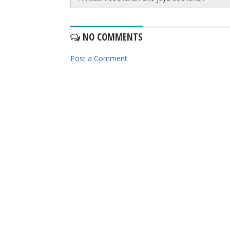
NO COMMENTS
Post a Comment