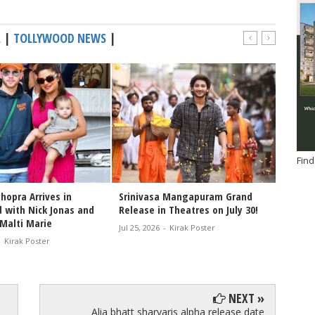
A
|
TOLLYWOOD NEWS
|
Find
hopra Arrives in
Srinivasa Mangapuram Grand
Congra
 with Nick Jonas and
Release in Theatres on July 30!
Varana
Malti Marie
of the
Jul 25, 2026
-
Kirak Poster
-
Kirak Poster
Jul 25, 2
NEXT »
Alia bhatt sharvaris alpha release date