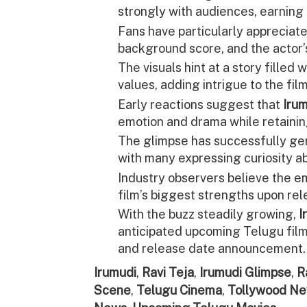
strongly with audiences, earning 
Fans have particularly appreciat
background score, and the actor’
The visuals hint at a story filled w
values, adding intrigue to the film
Early reactions suggest that
Iru
emotion and drama while retainin
The glimpse has successfully ge
with many expressing curiosity ab
Industry observers believe the e
film’s biggest strengths upon rel
With the buzz steadily growing,
I
anticipated upcoming Telugu films
and release date announcement.
Irumudi
,
Ravi Teja
,
Irumudi Glimpse
,
R
Scene
,
Telugu Cinema
,
Tollywood N