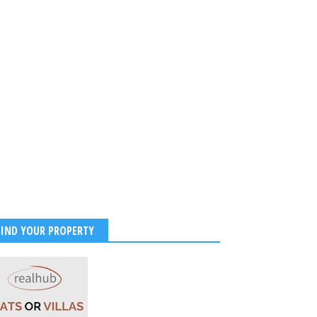
FIND YOUR PROPERTY