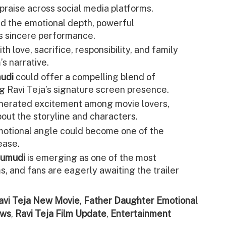
praise across social media platforms.
ed the emotional depth, powerful
s sincere performance.
ith love, sacrifice, responsibility, and family
’s narrative.
mudi
could offer a compelling blend of
g Ravi Teja’s signature screen presence.
nerated excitement among movie lovers,
out the storyline and characters.
motional angle could become one of the
ease.
rumudi
is emerging as one of the most
, and fans are eagerly awaiting the trailer
avi Teja New Movie
,
Father Daughter Emotional
ews
,
Ravi Teja Film Update
,
Entertainment