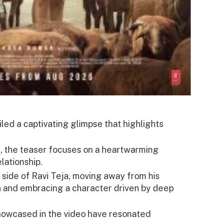
led a captivating glimpse that highlights
e, the teaser focuses on a heartwarming
lationship.
 side of Ravi Teja, moving away from his
a and embracing a character driven by deep
owcased in the video have resonated