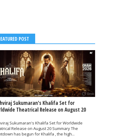
FEATURED POST
thviraj Sukumaran's Khalifa Set for
ldwide Theatrical Release on August 20
hviraj Sukumaran's Khalifa Set for Worldwide
atrical Release on August 20 Summary The
tdown has begun for Khalifa , the high...