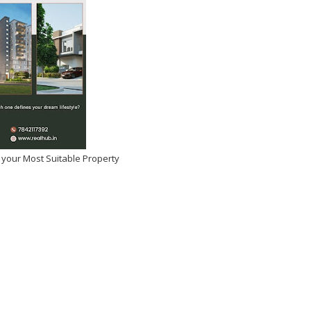
 your Most Suitable Property
tulations Manasa
si on Winning Beauty Icon
 Year!
026
-
Kirak Poster