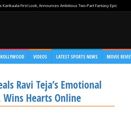
 Karikaala First Look, Announces Ambitious Two-Part Fantasy Epic
KOLLYWOOD
VIDEOS
LATEST SPORTS NEWS
MOVIE REVI
als Ravi Teja’s Emotional
 Wins Hearts Online