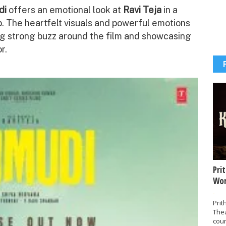
di
offers an emotional look at
Ravi Teja
in a
. The heartfelt visuals and powerful emotions
ing strong buzz around the film and showcasing
r.
Pri
Wor
-
Prit
The
coun