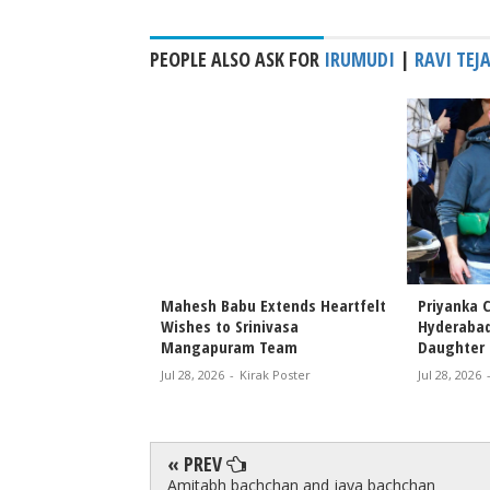
PEOPLE ALSO ASK FOR
IRUMUDI
|
RAVI TEJ
 Priyanka Chopra
Mahesh Babu Extends Heartfelt
Priyanka C
s Attend Special
Wishes to Srinivasa
Hyderabad
r Nephew’s Film
Mangapuram Team
Daughter 
Jul 28, 2026
-
Kirak Poster
Jul 28, 2026
rak Poster
« PREV
Amitabh bachchan and jaya bachchan