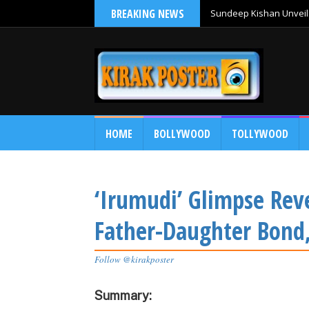
BREAKING NEWS
Sundeep Kishan Unveils
HOME
BOLLYWOOD
TOLLYWOOD
‘Irumudi’ Glimpse Reve
Father-Daughter Bond,
Follow @kirakposter
Summary: