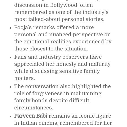
discussion in Bollywood, often
remembered as one of the industry's
most talked-about personal stories.
Pooja’s remarks offered a more
personal and nuanced perspective on
the emotional realities experienced by
those closest to the situation.
Fans and industry observers have
appreciated her honesty and maturity
while discussing sensitive family
matters.
The conversation also highlighted the
role of forgiveness in maintaining
family bonds despite difficult
circumstances.
Parveen Babi
remains an iconic figure
in Indian cinema, remembered for her