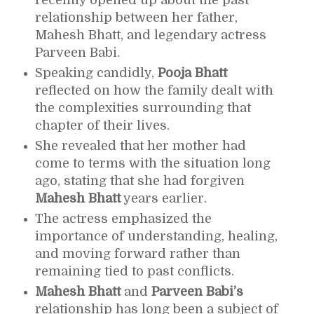
recently opened up about the past
relationship between her father,
Mahesh Bhatt
, and legendary actress
Parveen Babi
.
Speaking candidly,
Pooja Bhatt
reflected on how the family dealt with
the complexities surrounding that
chapter of their lives.
She revealed that her mother had
come to terms with the situation long
ago, stating that she had forgiven
Mahesh Bhatt
years earlier.
The actress emphasized the
importance of understanding, healing,
and moving forward rather than
remaining tied to past conflicts.
Mahesh Bhatt
and
Parveen Babi’s
relationship has long been a subject of