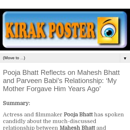
▼
Pooja Bhatt Reflects on Mahesh Bhatt
and Parveen Babi’s Relationship: ‘My
Mother Forgave Him Years Ago’
Summary:
Actress and filmmaker
Pooja Bhatt
has spoken
candidly about the much-discussed
relationship between
Mahesh Bhatt
and