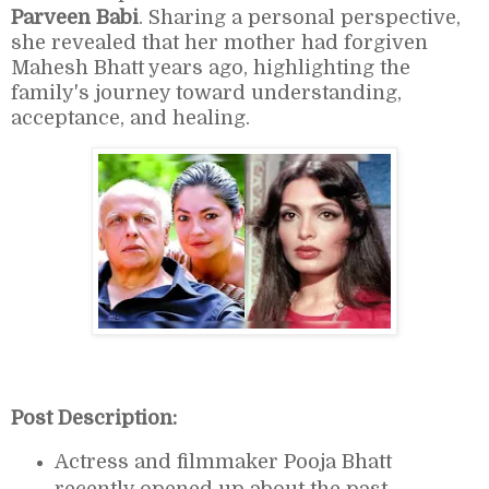
Parveen Babi
. Sharing a personal perspective,
she revealed that her mother had forgiven
Mahesh Bhatt years ago, highlighting the
family's journey toward understanding,
acceptance, and healing.
Post Description:
Actress and filmmaker
Pooja Bhatt