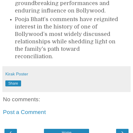
groundbreaking performances and
enduring influence on Bollywood.
Pooja Bhatt’s comments have reignited
interest in the history of one of
Bollywood’s most widely discussed
relationships while shedding light on
the family's path toward
reconciliation.
Kirak Poster
Share
No comments:
Post a Comment
‹
›
Home