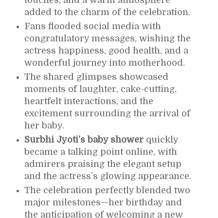
added to the charm of the celebration.
Fans flooded social media with
congratulatory messages, wishing the
actress happiness, good health, and a
wonderful journey into motherhood.
The shared glimpses showcased
moments of laughter, cake-cutting,
heartfelt interactions, and the
excitement surrounding the arrival of
her baby.
Surbhi Jyoti’s baby shower
quickly
became a talking point online, with
admirers praising the elegant setup
and the actress’s glowing appearance.
The celebration perfectly blended two
major milestones—her birthday and
the anticipation of welcoming a new