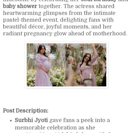
baby shower
together. The actress shared
heartwarming glimpses from the intimate
pastel-themed event, delighting fans with
beautiful décor, joyful moments, and her
radiant pregnancy glow ahead of motherhood.
Post Description:
Surbhi Jyoti
gave fans a peek into a
memorable celebration as she