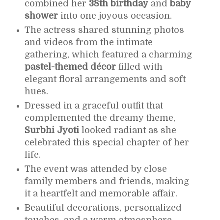
combined her
38th birthday
and
baby
shower
into one joyous occasion.
The actress shared stunning photos
and videos from the intimate
gathering, which featured a charming
pastel-themed décor
filled with
elegant floral arrangements and soft
hues.
Dressed in a graceful outfit that
complemented the dreamy theme,
Surbhi Jyoti
looked radiant as she
celebrated this special chapter of her
life.
The event was attended by close
family members and friends, making
it a heartfelt and memorable affair.
Beautiful decorations, personalized
touches, and a warm atmosphere