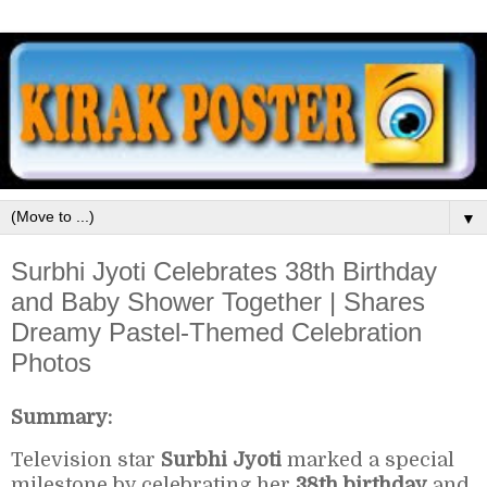
▼
Surbhi Jyoti Celebrates 38th Birthday
and Baby Shower Together | Shares
Dreamy Pastel-Themed Celebration
Photos
Summary:
Television star
Surbhi Jyoti
marked a special
milestone by celebrating her
38th birthday
and