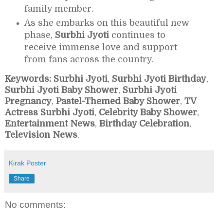
family member.
As she embarks on this beautiful new
phase,
Surbhi Jyoti
continues to
receive immense love and support
from fans across the country.
Keywords:
Surbhi Jyoti
,
Surbhi Jyoti Birthday
,
Surbhi Jyoti Baby Shower
,
Surbhi Jyoti
Pregnancy
,
Pastel-Themed Baby Shower
,
TV
Actress Surbhi Jyoti
,
Celebrity Baby Shower
,
Entertainment News
,
Birthday Celebration
,
Television News
.
Kirak Poster
Share
No comments: