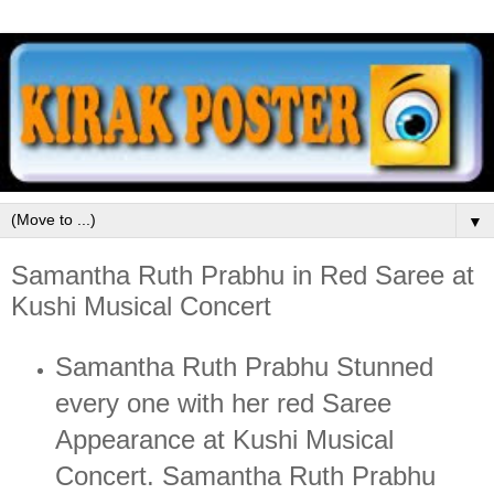
▼
Samantha Ruth Prabhu in Red Saree at
Kushi Musical Concert
Samantha Ruth Prabhu Stunned
every one with her red Saree
Appearance at Kushi Musical
Concert. Samantha Ruth Prabhu