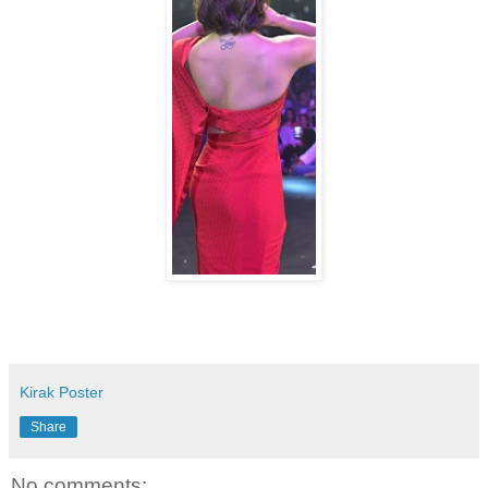
Kirak Poster
Share
No comments: