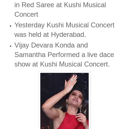
in Red Saree at Kushi Musical
Concert
Yesterday Kushi Musical Concert
was held at Hyderabad.
Vijay Devara Konda and
Samantha Performed a live dace
show at Kushi Musical Concert.