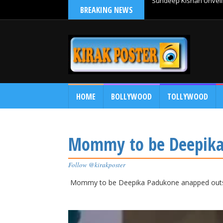
BREAKING NEWS
Sundeep Kishan Unveils
HOME
BOLLYWOOD
TOLLYWOOD
Mommy to be Deepika
Follow @kirakposter
Mommy to be Deepika Padukone anapped out