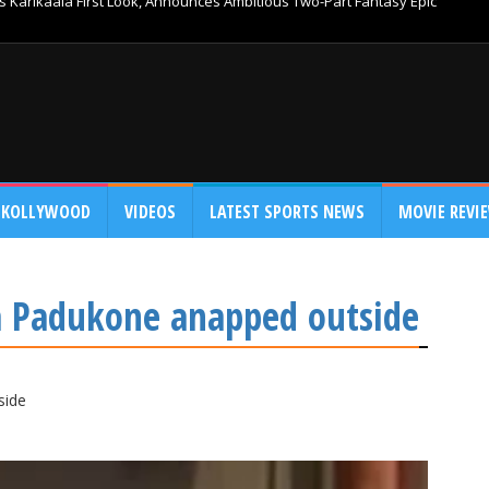
 Karikaala First Look, Announces Ambitious Two-Part Fantasy Epic
KOLLYWOOD
VIDEOS
LATEST SPORTS NEWS
MOVIE REVI
 Padukone anapped outside
side