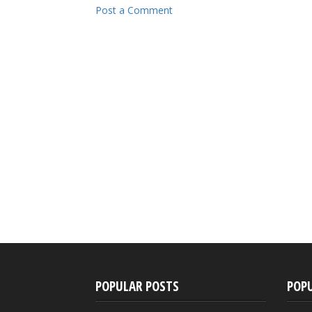
Post a Comment
POPULAR POSTS
POP