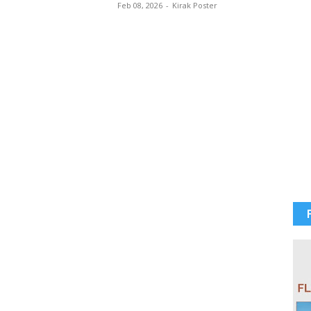
Feb 08, 2026
-
Kirak Poster