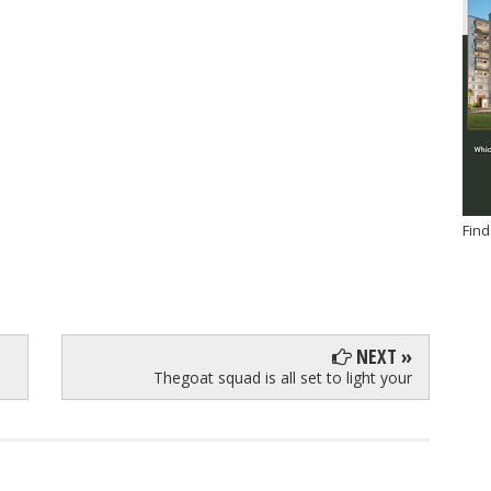
Find
NEXT »
Thegoat squad is all set to light your