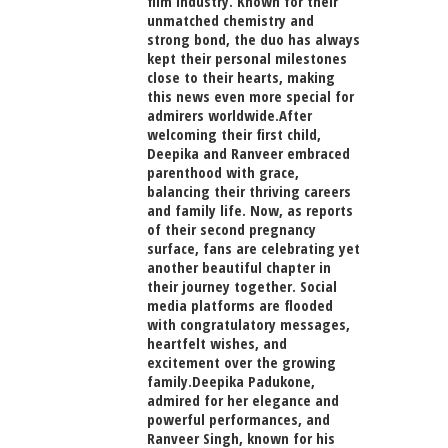
film industry. Known for their
unmatched chemistry and
strong bond, the duo has always
kept their personal milestones
close to their hearts, making
this news even more special for
admirers worldwide.After
welcoming their first child,
Deepika and Ranveer embraced
parenthood with grace,
balancing their thriving careers
and family life. Now, as reports
of their second pregnancy
surface, fans are celebrating yet
another beautiful chapter in
their journey together. Social
media platforms are flooded
with congratulatory messages,
heartfelt wishes, and
excitement over the growing
family.Deepika Padukone,
admired for her elegance and
powerful performances, and
Ranveer Singh, known for his