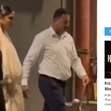
Pri
Wor
Prit
The
coun