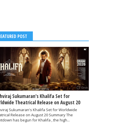
FEATURED POST
thviraj Sukumaran's Khalifa Set for
ldwide Theatrical Release on August 20
hviraj Sukumaran's Khalifa Set for Worldwide
atrical Release on August 20 Summary The
tdown has begun for Khalifa , the high...