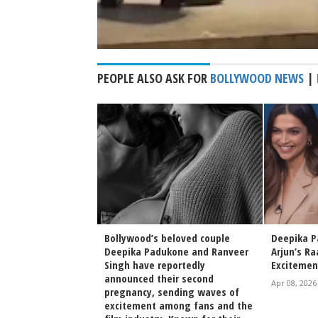
PEOPLE ALSO ASK FOR
BOLLYWOOD NEWS
|
ral Childhood Video
Bollywood’s beloved couple
Deepika P
hatt Deepika
Deepika Padukone and Ranveer
Arjun’s Ra
Role Models
Singh have reportedly
Excitemen
announced their second
Apr 08, 2026
pregnancy, sending waves of
irak Poster
excitement among fans and the