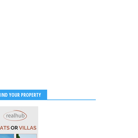
FIND YOUR PROPERTY