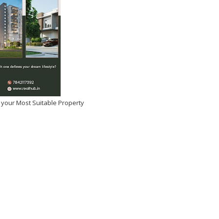
 your Most Suitable Property