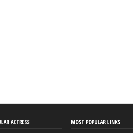
ULAR ACTRESS
MOST POPULAR LINKS