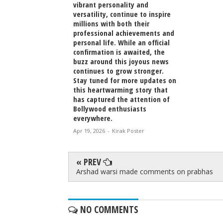
vibrant personality and
versatility, continue to inspire
millions with both their
professional achievements and
personal life. While an official
confirmation is awaited, the
buzz around this joyous news
continues to grow stronger.
Stay tuned for more updates on
this heartwarming story that
has captured the attention of
Bollywood enthusiasts
everywhere.
Apr 19, 2026
-
Kirak Poster
« PREV
Arshad warsi made comments on prabhas
NO COMMENTS