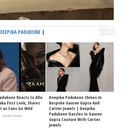
DEEPIKA PADUKONE
|
adukone Reacts to Allu
Deepika Padukone Shines In
Prakash
aka First Look, Shares
Bespoke Gaurav Gupta And
Creati
t as Fans Go Wild
Cartier Jewels | Deepika
Sandee
Padukone Dazzles In Gaurav
Film F
-
Kirak Poster
Gupta Couture With Cartier
Prakas
Jewels
Feb 08, 