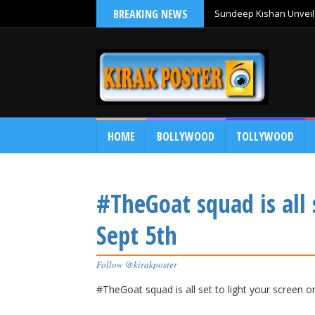
BREAKING NEWS
Sundeep Kishan Unveils
HOME
BOLLYWOOD
TOLLYWOOD
#TheGoat squad is all 
Sept 5th
Follow @kirakposter
#TheGoat squad is all set to light your screen o