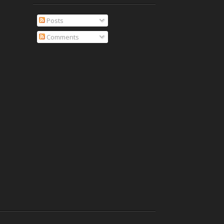
Posts
Comments