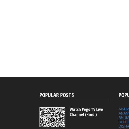
POPULAR POSTS
POP
AISH
Watch Pogo TV Live
ANAN
Channel (Hindi)
BHUM
DEEP
DISHA