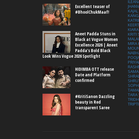
ILEAN
Excellent teaser of
JHAN
KAJA
#BhoolChukMaaf!
KANG
KATRI
KEER
KIARA
Aneet Padda Stuns in
KRITI
MALA
Black at Vogue Women
MIRA
Excellence 2026 | Aneet
MOUN
Padda’s Bold Black
NABH
Look Wins Vogue 2026 Spotlight
POOJ
PRIY
RASH
HIDIMBA OTT release
SAMA
Date and Platform
SHRA
confirmed
SHRU
SOPH
TAMA
TARA 
#KritiSanon Dazzling
TRID
beauty in Red
TRIPT
transparent Saree