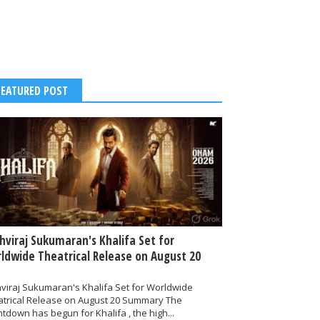
FEATURED POST
thviraj Sukumaran's Khalifa Set for
ldwide Theatrical Release on August 20
hviraj Sukumaran's Khalifa Set for Worldwide
atrical Release on August 20 Summary The
tdown has begun for Khalifa , the high...