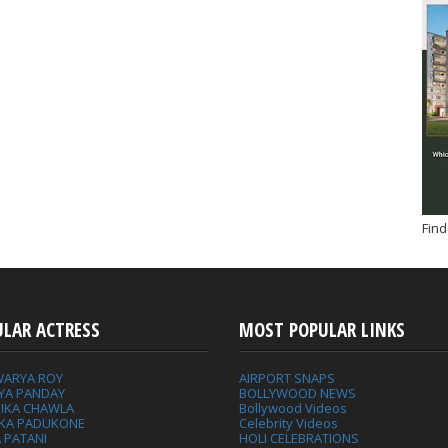
Find
ULAR ACTRESS
MOST POPULAR LINKS
WARYA ROY
AIRPORT SNAPS
YA PANDAY
BOLLYWOOD NEWS
IKA CHAWLA
Bollywood Videos
IKA PADUKONE
Celebrity Videos
 PATANI
HOLI CELEBRATIONS