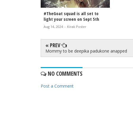
#TheGoat squad is all set to
light your screen on Sept 5th
Aug 14, 2024
-
Kirak Poster
« PREV
Mommy to be deepika padukone anapped
NO COMMENTS
Post a Comment