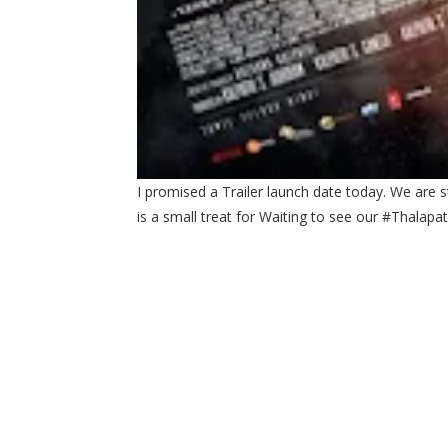
I promised a Trailer launch date today. We are s
is a small treat for Waiting to see our #Thal