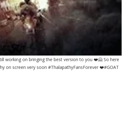
till working on bringing the best version to you ❤️🤗 So here
apathy on screen very soon #ThalapathyFansForever ❤️#GOAT