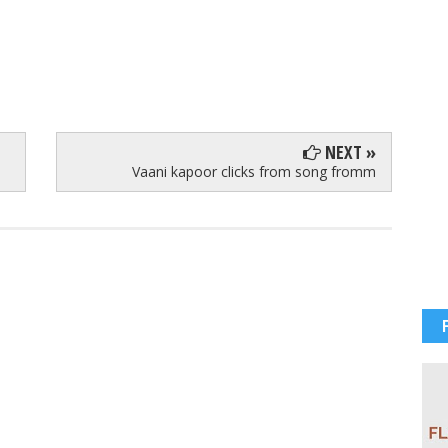
NEXT »
Vaani kapoor clicks from song fromm