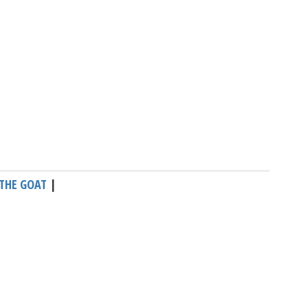
THE GOAT
|