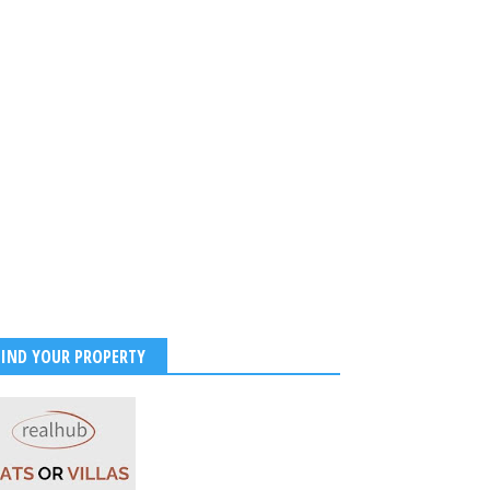
FIND YOUR PROPERTY