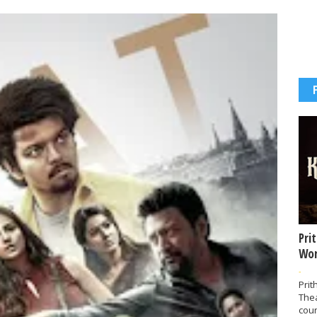
Pri
Wor
-
Prit
The
coun