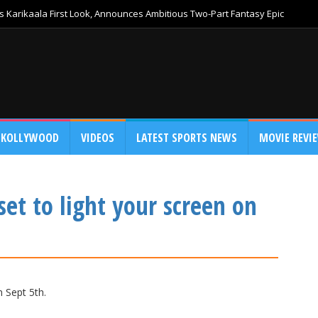
 Karikaala First Look, Announces Ambitious Two-Part Fantasy Epic
KOLLYWOOD
VIDEOS
LATEST SPORTS NEWS
MOVIE REVI
set to light your screen on
n Sept 5th.