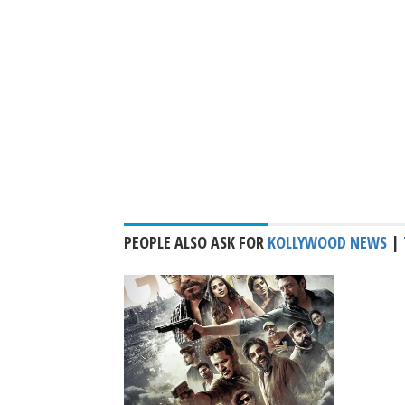
PEOPLE ALSO ASK FOR
KOLLYWOOD NEWS
|