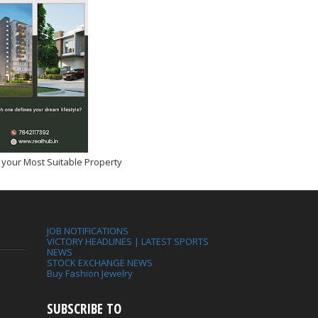
 your Most Suitable Property
JOB NOTIFICATIONS
VICTORY HEADLINES | LATEST SPORTS
NEWS
STOCK EXCHANGE NEWS
Buy Fashion Jewelry
SUBSCRIBE TO