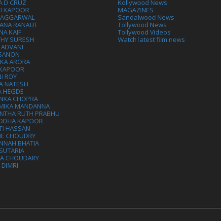
A D CRUZ
Kollywood News
VI KAPOOR
MAGAZINES
L AGGARWAL
Sandalwood News
ANA RANAUT
Tollywood News
NA KAIF
Tollywood Videos
THY SURESH
Watch latest film news
 ADVANI
 SANON
IKA ARORA
 KAPOOR
I ROY
A NATESH
A HEGDE
ANKA CHOPRA
MIKA MANDANNA
NTHA RUTH PRABHU
DDHA KAPOOR
TI HASSAN
IE CHOUDRY
NNAH BHATIA
SUTARIA
HA CHOUDARY
I DIMRI