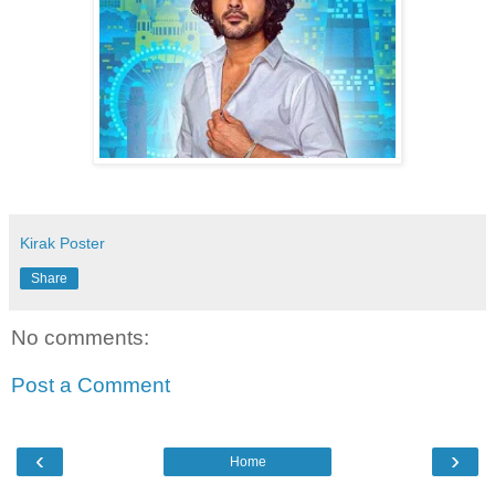
Kirak Poster
Share
No comments:
Post a Comment
‹
›
Home