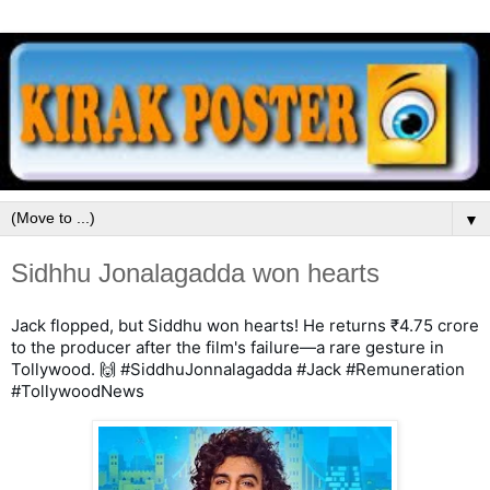
▼
Sidhhu Jonalagadda won hearts
Jack flopped, but Siddhu won hearts! He returns ₹4.75 crore 
to the producer after the film's failure—a rare gesture in 
Tollywood. 🙌 #SiddhuJonnalagadda #Jack #Remuneration 
#TollywoodNews