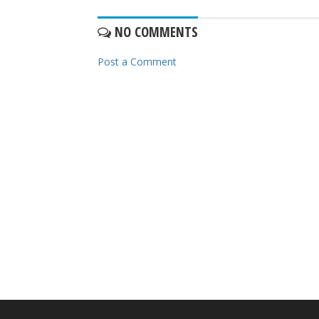
NO COMMENTS
Post a Comment