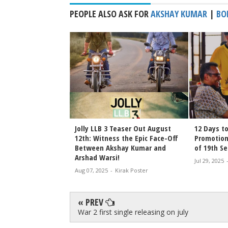
PEOPLE ALSO ASK FOR
AKSHAY KUMAR
|
BO
Jolly LLB 3 Teaser Out August
12 Days to
12th: Witness the Epic Face-Off
Promotion
Between Akshay Kumar and
of 19th S
Arshad Warsi!
Jul 29, 2025
Aug 07, 2025
-
Kirak Poster
« PREV
War 2 first single releasing on july