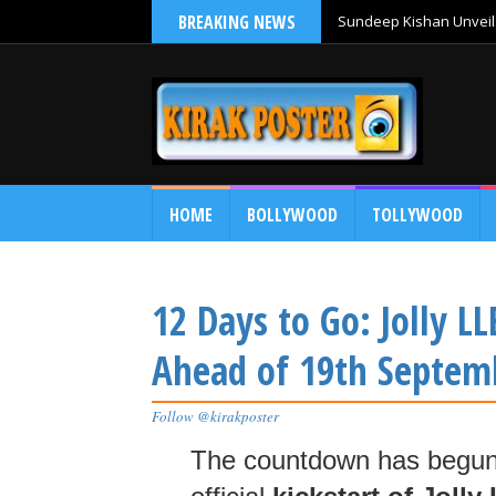
BREAKING NEWS
Sundeep Kishan Unveils
HOME
BOLLYWOOD
TOLLYWOOD
12 Days to Go: Jolly L
Ahead of 19th Septem
Follow @kirakposter
The countdown has begu