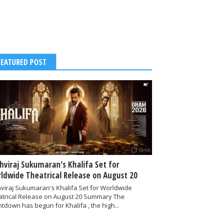
FEATURED POST
thviraj Sukumaran's Khalifa Set for
ldwide Theatrical Release on August 20
hviraj Sukumaran's Khalifa Set for Worldwide
atrical Release on August 20 Summary The
tdown has begun for Khalifa , the high...