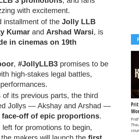
y LLB 3 promotions
, and fans
zzing with excitement.
 installment of the
Jolly LLB
y Kumar
and
Arshad Warsi
, is
de in cinemas on 19th
poor
,
#JollyLLB3
promises to be
ith high-stakes legal battles,
ul performances.
f its previous parts, the third
Pri
oved Jollys — Akshay and Arshad —
Wor
a
face-off of epic proportions
.
Prit
The
left for promotions to begin,
coun
t the makers will launch the
first