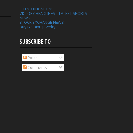
JOB NOTIFICATIONS
VICTORY HEADLINES | LATEST SPORTS
NEWS
STOCK EXCHANGE NEWS
Buy Fashion Jewelry
SUBSCRIBE TO
Posts
Comments