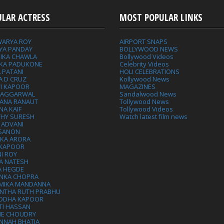
ULAR ACTRESS
MOST POPULAR LINKS
WARYA ROY
AIRPORT SNAPS
YA PANDAY
BOLLYWOOD NEWS
IKA CHAWLA
Bollywood Videos
IKA PADUKONE
Celebrity Videos
 PATANI
HOLI CELEBRATIONS
A D CRUZ
Kollywood News
VI KAPOOR
MAGAZINES
L AGGARWAL
Sandalwood News
ANA RANAUT
Tollywood News
NA KAIF
Tollywood Videos
THY SURESH
Watch latest film news
 ADVANI
 SANON
IKA ARORA
 KAPOOR
I ROY
A NATESH
A HEGDE
ANKA CHOPRA
MIKA MANDANNA
NTHA RUTH PRABHU
DDHA KAPOOR
TI HASSAN
IE CHOUDRY
NNAH BHATIA