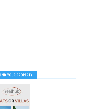
FIND YOUR PROPERTY