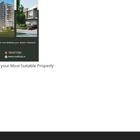
 your Most Suitable Property