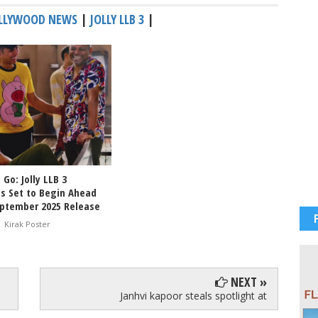
LLYWOOD NEWS
|
JOLLY LLB 3
|
 Go: Jolly LLB 3
s Set to Begin Ahead
eptember 2025 Release
-
Kirak Poster
NEXT »
Janhvi kapoor steals spotlight at