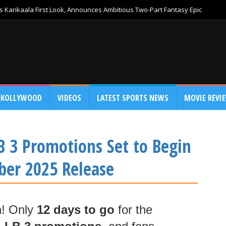
 Karikaala First Look, Announces Ambitious Two-Part Fantasy Epic
KOLLYWOOD
VIDEOS
LATEST SPORTS NEWS
MOVIE REVI
LB 3 Promotions Set to Begin
ber 2025 Release
n! Only
12 days to go
for the