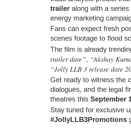
trailer
along with a series 
energy marketing campai
Fans can expect fresh post
scenes footage to flood so
The film is already trendi
trailer date”
“Akshay Kumar
,
“Jolly LLB 3 release date 2
Get ready to witness the 
dialogues, and the legal 
theatres this
September 
Stay tuned for exclusive 
#JollyLLB3Promotions
g