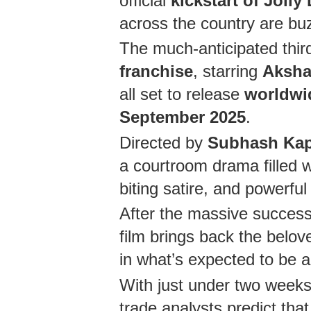
official
kickstart of Joll
across the country are bu
The much-anticipated third
franchise
, starring
Aksha
all set to release
worldwi
September 2025
.
Directed by
Subhash Ka
a courtroom drama filled w
biting satire, and powerf
After the massive success o
film brings back the bel
in what’s expected to be 
With just under two weeks 
trade analysts predict tha