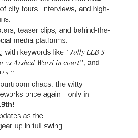
of city tours, interviews, and high-
gns.
ers, teaser clips, and behind-the-
cial media platforms.
“Jolly LLB 3
ng with keywords like
 vs Arshad Warsi in court”
, and
025.”
courtroom chaos, the witty
fireworks once again—only in
19th
!
updates as the
ear up in full swing.