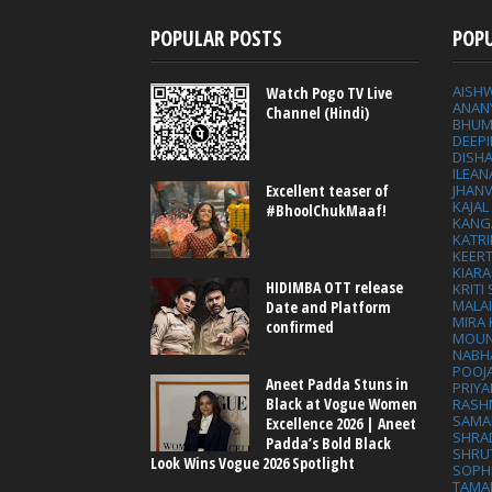
POPULAR POSTS
POP
AISH
Watch Pogo TV Live
ANAN
Channel (Hindi)
BHUM
DEEP
DISHA
ILEAN
Excellent teaser of
JHAN
KAJA
#BhoolChukMaaf!
KANG
KATRI
KEER
KIARA
HIDIMBA OTT release
KRITI
MALA
Date and Platform
MIRA
confirmed
MOUN
NABH
POOJ
Aneet Padda Stuns in
PRIY
Black at Vogue Women
RASH
SAMA
Excellence 2026 | Aneet
SHRA
Padda’s Bold Black
SHRU
Look Wins Vogue 2026 Spotlight
SOPH
TAMA