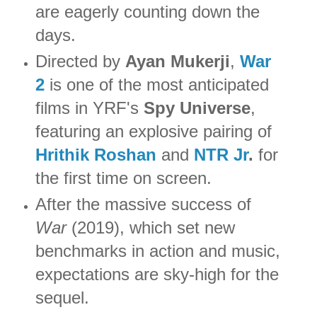
are eagerly counting down the
days.
Directed by
Ayan Mukerji
,
War
2
is one of the most anticipated
films in YRF's
Spy Universe
,
featuring an explosive pairing of
Hrithik Roshan
and
NTR Jr
.
for
the first time on screen.
After the massive success of
War
(2019), which set new
benchmarks in action and music,
expectations are sky-high for the
sequel.