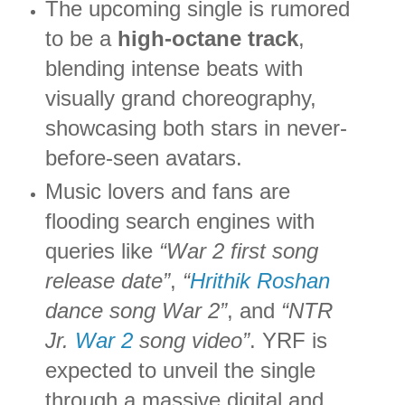
The upcoming single is rumored
to be a
high-octane track
,
blending intense beats with
visually grand choreography,
showcasing both stars in never-
before-seen avatars.
Music lovers and fans are
flooding search engines with
queries like
“War 2 first song
release date”
,
“
Hrithik Roshan
dance song War 2”
, and
“NTR
Jr.
War 2
song video”
. YRF is
expected to unveil the single
through a massive digital and