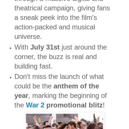
theatrical campaign, giving fans
a sneak peek into the film’s
action-packed and musical
universe.
With
July 31st
just around the
corner, the buzz is real and
building fast.
Don’t miss the launch of what
could be the
anthem of the
year
, marking the beginning of
the
War 2
promotional blitz
!