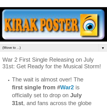
▼
War 2 First Single Releasing on July
31st: Get Ready for the Musical Storm!
The wait is almost over! The
first single from #
War2
is
officially set to drop on
July
31st
, and fans across the globe