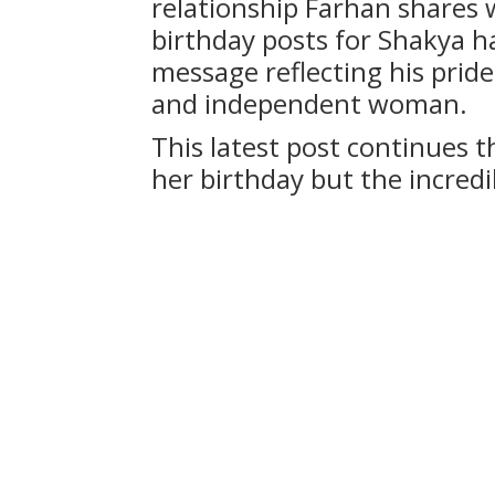
relationship Farhan shares w
birthday posts for Shakya h
message reflecting his prid
and independent woman.
This latest post continues th
her birthday but the incred