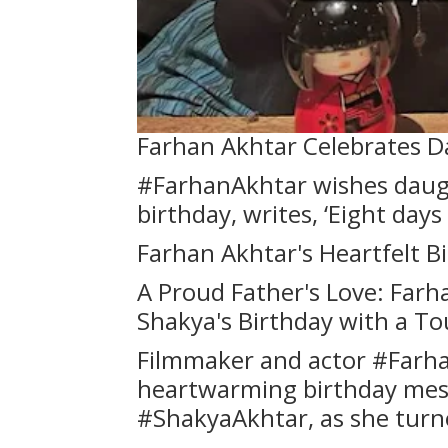
Farhan Akhtar Celebrates D
#FarhanAkhtar wishes daug
birthday, writes, ‘Eight day
Farhan Akhtar's Heartfelt 
A Proud Father's Love: Far
Shakya's Birthday with a To
Filmmaker and actor #Farha
heartwarming birthday mess
#ShakyaAkhtar, as she turn