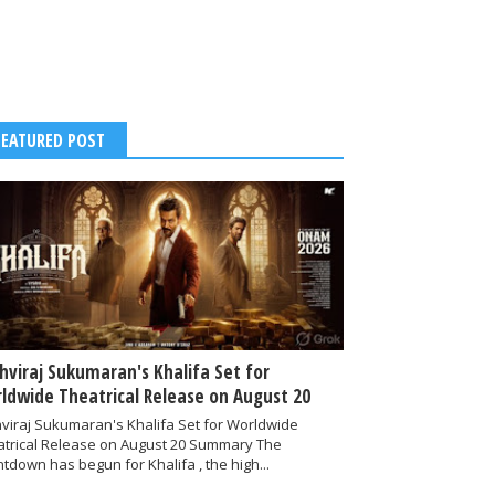
FEATURED POST
thviraj Sukumaran's Khalifa Set for
ldwide Theatrical Release on August 20
hviraj Sukumaran's Khalifa Set for Worldwide
atrical Release on August 20 Summary The
tdown has begun for Khalifa , the high...