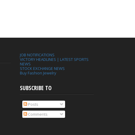
JOB NOTIFICATIONS
VICTORY HEADLINES | LATEST SPORTS
NEWS
STOCK EXCHANGE NEWS
Buy Fashion Jewelry
SUBSCRIBE TO
Posts
Comments