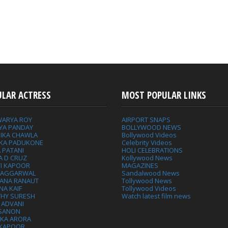
ULAR ACTRESS
MOST POPULAR LINKS
WARYA ROY
AIRPORT SNAPS
YA PANDAY
BOLLYWOOD NEWS
IKA CHAWLA
Bollywood Videos
IKA PADUKONE
Celebrity Videos
 PATANI
HOLI CELEBRATIONS
A D CRUZ
Kollywood News
VI KAPOOR
MAGAZINES
L AGGARWAL
Sandalwood News
ANA RANAUT
Tollywood News
NA KAIF
Tollywood Videos
THY SURESH
Watch latest film news
 ADVANI
 SANON
IKA ARORA
 KAPOOR