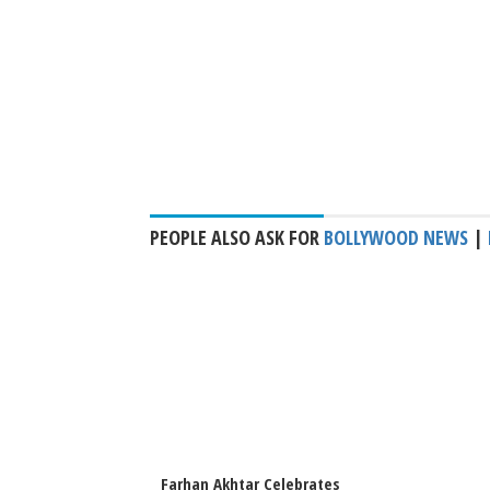
PEOPLE ALSO ASK FOR
BOLLYWOOD NEWS
|
Farhan Akhtar Celebrates