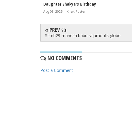
Daughter Shakya's Birthday
Aug 08, 2025
-
Kirak Poster
« PREV
Ssmb29 mahesh babu rajamoulis globe
NO COMMENTS
Post a Comment