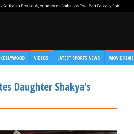
 Karikaala First Look, Announces Ambitious Two-Part Fantasy Epic
KOLLYWOOD
VIDEOS
LATEST SPORTS NEWS
MOVIE REVI
tes Daughter Shakya's