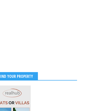
FIND YOUR PROPERTY