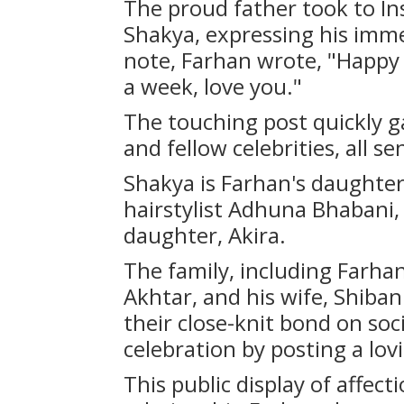
The proud father took to In
Shakya, expressing his immen
note, Farhan wrote, "Happy b
a week, love you."
The touching post quickly 
and fellow celebrities, all se
Shakya is Farhan's daughter 
hairstylist Adhuna Bhabani
daughter, Akira.
The family, including Farhan
Akhtar, and his wife, Shiba
their close-knit bond on soc
celebration by posting a lov
This public display of affect