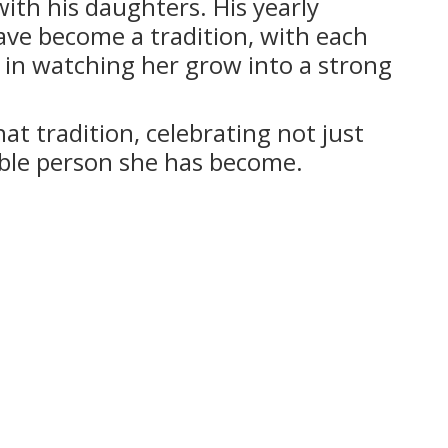
ith his daughters. His yearly
ave become a tradition, with each
e in watching her grow into a strong
at tradition, celebrating not just
ible person she has become.