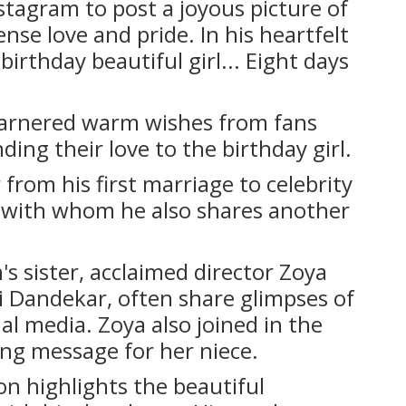
stagram to post a joyous picture of
se love and pride. In his heartfelt
irthday beautiful girl... Eight days
garnered warm wishes from fans
nding their love to the birthday girl.
from his first marriage to celebrity
, with whom he also shares another
's sister, acclaimed director Zoya
ni Dandekar, often share glimpses of
ial media. Zoya also joined in the
ing message for her niece.
ion highlights the beautiful