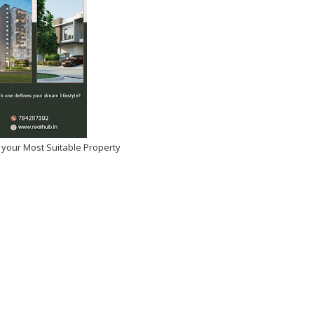
 your Most Suitable Property