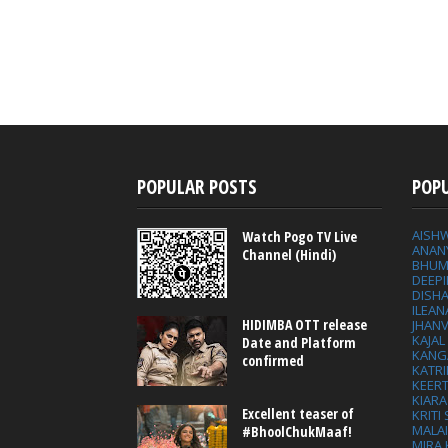
POPULAR POSTS
POP
AISH
Watch Pogo TV Live
ANAN
Channel (Hindi)
BHUM
DEEP
DISHA
ILEAN
HIDIMBA OTT release
JHAN
KAJA
Date and Platform
KANG
confirmed
KATRI
KEER
KIARA
Excellent teaser of
KRITI
MALA
#BhoolChukMaaf!
MIRA