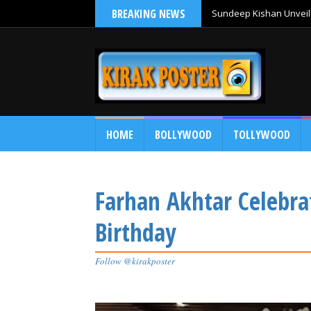
BREAKING NEWS
Sundeep Kishan Unveils
HOME
BOLLYWOOD
TOLLYWOOD
Farhan Akhtar Celebra
Birthday
Follow @kirakposter