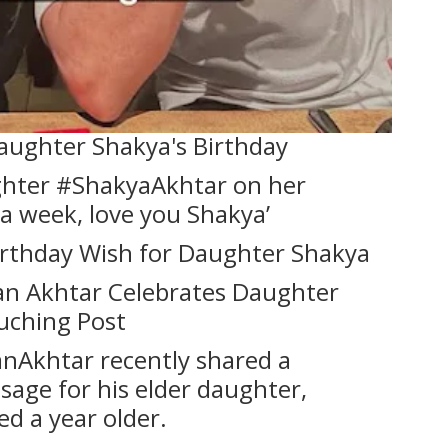
aughter Shakya's Birthday
hter #ShakyaAkhtar on her
s a week, love you Shakya’
Birthday Wish for Daughter Shakya
han Akhtar Celebrates Daughter
uching Post
nAkhtar recently shared a
age for his elder daughter,
ed a year older.