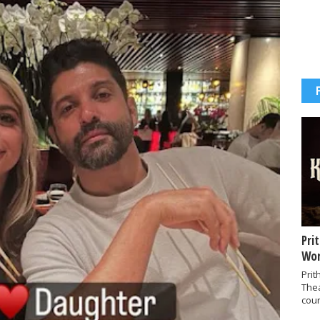
Pri
Wor
Prit
The
coun