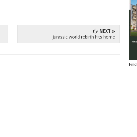
NEXT »
Jurassic world rebirth hits home
Find