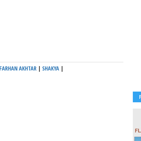
FARHAN AKHTAR
|
SHAKYA
|