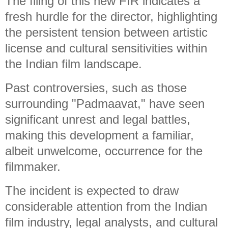
The filing of this new FIR indicates a
fresh hurdle for the director, highlighting
the persistent tension between artistic
license and cultural sensitivities within
the Indian film landscape.
Past controversies, such as those
surrounding "Padmaavat," have seen
significant unrest and legal battles,
making this development a familiar,
albeit unwelcome, occurrence for the
filmmaker.
The incident is expected to draw
considerable attention from the Indian
film industry, legal analysts, and cultural