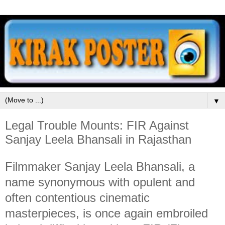
▼
Legal Trouble Mounts: FIR Against
Sanjay Leela Bhansali in Rajasthan
Filmmaker Sanjay Leela Bhansali, a
name synonymous with opulent and
often contentious cinematic
masterpieces, is once again embroiled