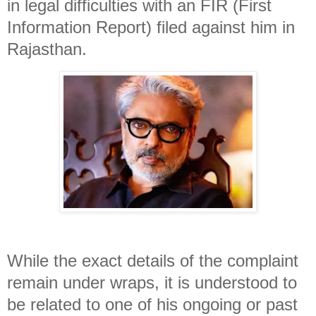
in legal difficulties with an FIR (First
Information Report) filed against him in
Rajasthan.
While the exact details of the complaint
remain under wraps, it is understood to
be related to one of his ongoing or past