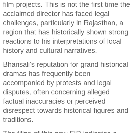
film projects. This is not the first time the
acclaimed director has faced legal
challenges, particularly in Rajasthan, a
region that has historically shown strong
reactions to his interpretations of local
history and cultural narratives.
Bhansali's reputation for grand historical
dramas has frequently been
accompanied by protests and legal
disputes, often concerning alleged
factual inaccuracies or perceived
disrespect towards historical figures and
traditions.