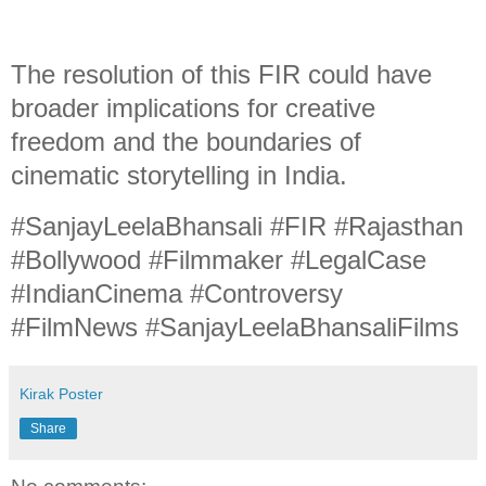
The resolution of this FIR could have
broader implications for creative
freedom and the boundaries of
cinematic storytelling in India.
#SanjayLeelaBhansali #FIR #Rajasthan
#Bollywood #Filmmaker #LegalCase
#IndianCinema #Controversy
#FilmNews #SanjayLeelaBhansaliFilms
Kirak Poster
Share