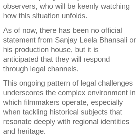
observers, who will be keenly watching
how this situation unfolds.
As of now, there has been no official
statement from Sanjay Leela Bhansali or
his production house, but it is
anticipated that they will respond
through legal channels.
This ongoing pattern of legal challenges
underscores the complex environment in
which filmmakers operate, especially
when tackling historical subjects that
resonate deeply with regional identities
and heritage.