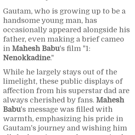
Gautam, who is growing up to be a
handsome young man, has
occasionally appeared alongside his
father, even making a brief cameo
in
Mahesh Babu
's film "1:
Nenokkadine
."
While he largely stays out of the
limelight, these public displays of
affection from his superstar dad are
always cherished by fans.
Mahesh
Babu
's message was filled with
warmth, emphasizing his pride in
Gautam's journey and wishing him