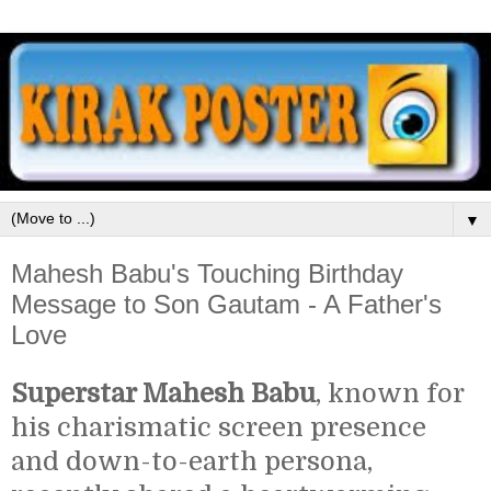
▼
Mahesh Babu's Touching Birthday
Message to Son Gautam - A Father's
Love
Superstar Mahesh Babu
, known for
his charismatic screen presence
and down-to-earth persona,