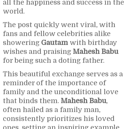
all the happiness and success in the
world.
The post quickly went viral, with
fans and fellow celebrities alike
showering
Gautam
with birthday
wishes and praising
Mahesh Babu
for being such a doting father.
This beautiful exchange serves as a
reminder of the importance of
family and the unconditional love
that binds them.
Mahesh Babu
,
often hailed as a family man,
consistently prioritizes his loved
ones, setting an inspiring example