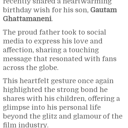
recently shared a heartwarming
birthday wish for his son,
Gautam
Ghattamaneni
.
The proud father took to social
media to express his love and
affection, sharing a touching
message that resonated with fans
across the globe.
This heartfelt gesture once again
highlighted the strong bond he
shares with his children, offering a
glimpse into his personal life
beyond the glitz and glamour of the
film industry.