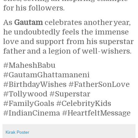
for his followers.
As
Gautam
celebrates another year,
he undoubtedly feels the immense
love and support from his superstar
father and a legion of well-wishers.
#MaheshBabu
#GautamGhattamaneni
#BirthdayWishes #FatherSonLove
#Tollywood #Superstar
#FamilyGoals #CelebrityKids
#IndianCinema #HeartfeltMessage
Kirak Poster