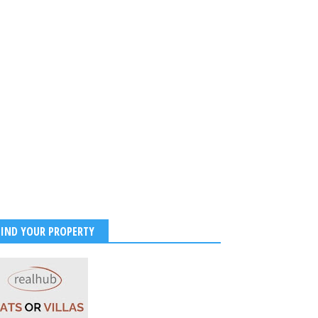
et Obsessed With Sara
and Ishaan Khatter
try, Fans Demand Full
Collaboration
2026
-
Kirak Poster
FIND YOUR PROPERTY