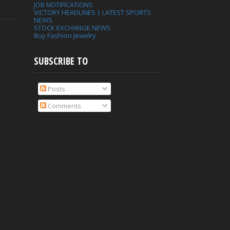
JOB NOTIFICATIONS
VICTORY HEADLINES | LATEST SPORTS
NEWS
STOCK EXCHANGE NEWS
Buy Fashion Jewelry
SUBSCRIBE TO
Posts
Comments