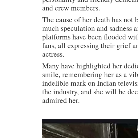
and crew members.
The cause of her death has not b
much speculation and sadness a
platforms have been flooded with
fans, all expressing their grief
actress.
Many have highlighted her dedica
smile, remembering her as a vib
indelible mark on Indian televisi
the industry, and she will be d
admired her.