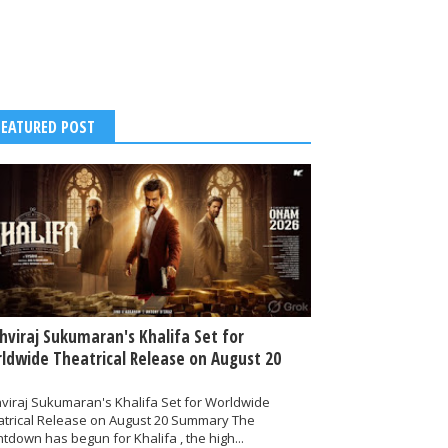
FEATURED POST
thviraj Sukumaran's Khalifa Set for
ldwide Theatrical Release on August 20
hviraj Sukumaran's Khalifa Set for Worldwide
atrical Release on August 20 Summary The
tdown has begun for Khalifa , the high...