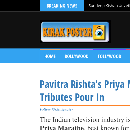
BREAKING NEWS
Sundeep Kishan Unveils
HOME
BOLLYWOOD
TOLLYWOOD
Pavitra Rishta's Priya
Tributes Pour In
Follow @kirakposter
The Indian television industry i
Priya Marathe
, best known for