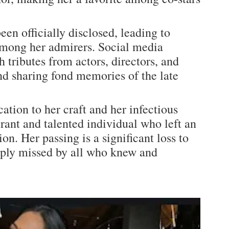
een officially disclosed, leading to
mong her admirers. Social media
 tributes from actors, directors, and
 and sharing fond memories of the late
tion to her craft and her infectious
rant and talented individual who left an
on. Her passing is a significant loss to
eeply missed by all who knew and