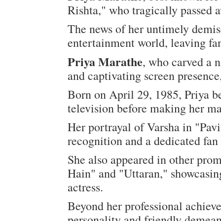
Rishta," who tragically passed 
The news of her untimely demis
entertainment world, leaving f
Priya Marathe
, who carved a n
and captivating screen presence,
Born on April 29, 1985, Priya b
television before making her ma
Her portrayal of Varsha in "Pav
recognition and a dedicated fan
She also appeared in other pro
Hain" and "Uttaran," showcasing
actress.
Beyond her professional achiev
personality and friendly demean