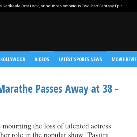
 Karikaala First Look, Announces Ambitious Two-Part Fantasy Epic
KOLLYWOOD
VIDEOS
LATEST SPORTS NEWS
MOVIE REVI
 Marathe Passes Away at 38 -
s mourning the loss of talented actress
 her role in the popular show "Pavitra