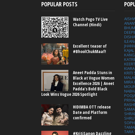
POPULAR POSTS
POP
AISH
Watch Pogo TV Live
ANAN
Channel (Hindi)
BHUM
DEEP
DISHA
ILEAN
Excellent teaser of
JHAN
KAJA
#BhoolChukMaaf!
KANG
KATRI
KEER
KIARA
Aneet Padda Stuns in
KRITI
MALA
Black at Vogue Women
MIRA
Excellence 2026 | Aneet
MOUN
Padda’s Bold Black
NABH
Look Wins Vogue 2026 Spotlight
POOJ
PRIY
RASH
HIDIMBA OTT release
SAMA
Date and Platform
SHRA
confirmed
SHRU
SOPH
TAMA
TARA 
#KritiSanon Dazzling