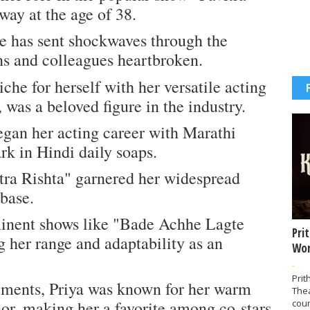
away at the age of 38.
e has sent shockwaves through the
ans and colleagues heartbroken.
iche for herself with her versatile acting
 was a beloved figure in the industry.
egan her acting career with Marathi
rk in Hindi daily soaps.
itra Rishta" garnered her widespread
 base.
minent shows like "Bade Achhe Lagte
Pri
 her range and adaptability as an
Wor
-
Prit
ements, Priya was known for her warm
The
or, making her a favorite among co-stars
coun