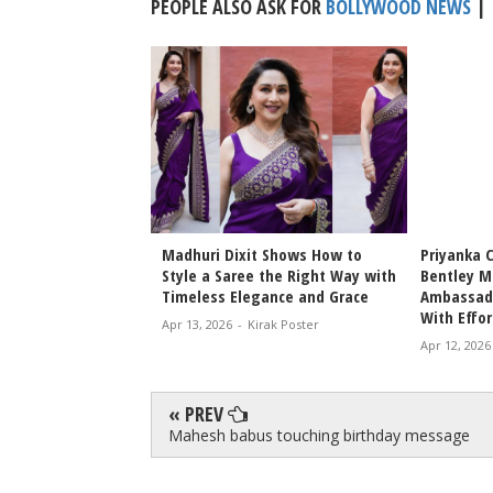
PEOPLE ALSO ASK FOR
BOLLYWOOD NEWS
|
Bhansali Love &
Madhuri Dixit Shows How to
Priyanka 
Date Announced
Style a Saree the Right Way with
Bentley M
icky Epic Drama 2027
Timeless Elegance and Grace
Ambassado
With Effor
irak Poster
Apr 13, 2026
-
Kirak Poster
Apr 12, 2026
« PREV
Mahesh babus touching birthday message