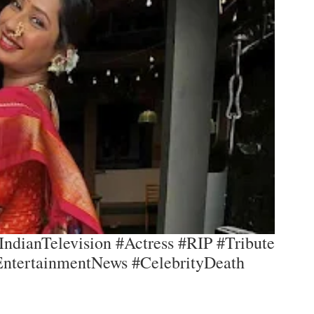
IndianTelevision #Actress #RIP #Tribute
EntertainmentNews #CelebrityDeath