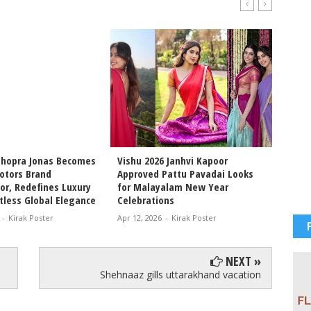
Chopra Jonas Becomes
Vishu 2026 Janhvi Kapoor
Intern
otors Brand
Approved Pattu Pavadai Looks
Arjun 
r, Redefines Luxury
for Malayalam New Year
Chemis
tless Global Elegance
Celebrations
Movie 
-
Kirak Poster
Apr 12, 2026
-
Kirak Poster
Apr 11, 
NEXT »
Shehnaaz gills uttarakhand vacation