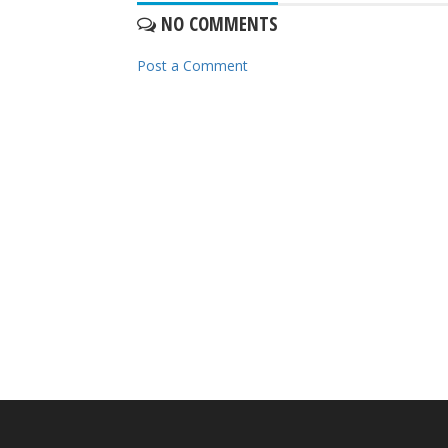
NO COMMENTS
Post a Comment