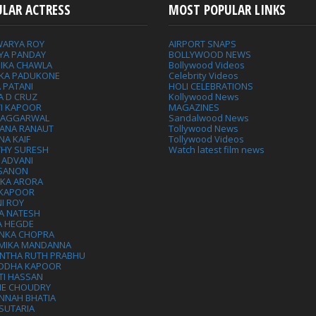
ULAR ACTRESS
MOST POPULAR LINKS
WARYA ROY
AIRPORT SNAPS
YA PANDAY
BOLLYWOOD NEWS
IKA CHAWLA
Bollywood Videos
IKA PADUKONE
Celebrity Videos
 PATANI
HOLI CELEBRATIONS
A D CRUZ
Kollywood News
VI KAPOOR
MAGAZINES
L AGGARWAL
Sandalwood News
ANA RANAUT
Tollywood News
NA KAIF
Tollywood Videos
THY SURESH
Watch latest film news
 ADVANI
 SANON
IKA ARORA
 KAPOOR
I ROY
A NATESH
A HEGDE
ANKA CHOPRA
MIKA MANDANNA
NTHA RUTH PRABHU
DDHA KAPOOR
TI HASSAN
IE CHOUDRY
NNAH BHATIA
SUTARIA