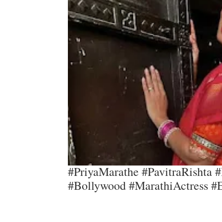
#PriyaMarathe #PavitraRishta #
#Bollywood #MarathiActress #