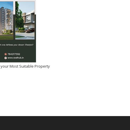
 your Most Suitable Property