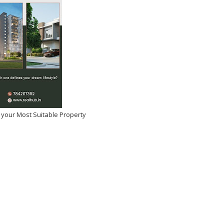
et Obsessed With Sara
and Ishaan Khatter
try, Fans Demand Full
 your Most Suitable Property
Collaboration
2026
-
Kirak Poster