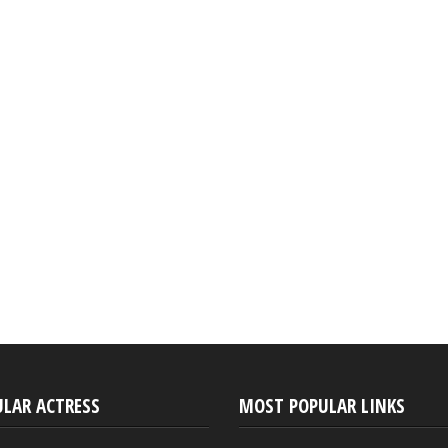
ULAR ACTRESS
MOST POPULAR LINKS