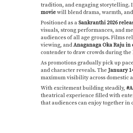
tradition, and engaging storytelling.
movie
will blend drama, warmth, and 
Positioned as a
Sankranthi 2026 relea
visuals, strong performances, and m
audiences of all age groups. Films re
viewing, and
Anaganaga Oka Raju in
contender to draw crowds during the 
As promotions gradually pick up pace,
and character reveals. The
January 1
maximum visibility across domestic a
With excitement building steadily,
#A
theatrical experience filled with en
that audiences can enjoy together i