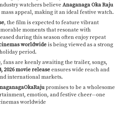
 Industry watchers believe
Anaganaga Oka Raju
mass appeal, making it an ideal festive watch.
se
, the film is expected to feature vibrant
emorable moments that resonate with
leased during this season often enjoy repeat
 cinemas worldwide
is being viewed as a strong
holiday period.
 fans are keenly awaiting the trailer, songs,
4, 2026 movie release
ensures wide reach and
nd international markets.
naganagaOkaRaju
promises to be a wholesome
tertainment, emotion, and festive cheer—one
n cinemas worldwide