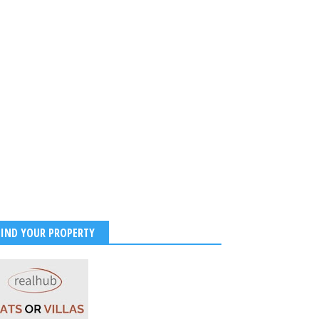
FIND YOUR PROPERTY