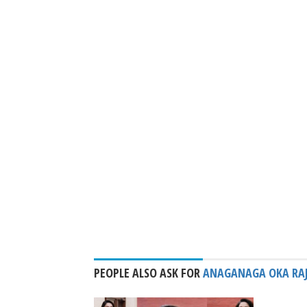
PEOPLE ALSO ASK FOR
ANAGANAGA OKA RA