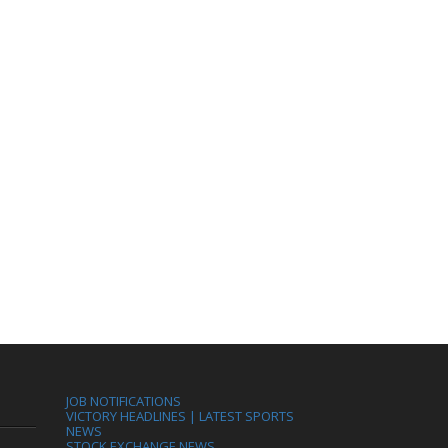
JOB NOTIFICATIONS
VICTORY HEADLINES | LATEST SPORTS
NEWS
STOCK EXCHANGE NEWS