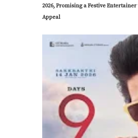
2026, Promising a Festive Entertaine
Appeal