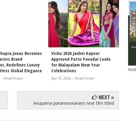
Chopra Jonas Becomes
Vishu 2026 Janhvi Kapoor
Intern
otors Brand
Approved Pattu Pavadai Looks
Arjun 
r, Redefines Luxury
for Malayalam New Year
Chemis
Find
tless Global Elegance
Celebrations
Movie 
-
Kirak Poster
Apr 12, 2026
-
Kirak Poster
Apr 11, 
NEXT »
Anupama parameswarans next film titled