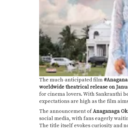
The much-anticipated film
#Anagana
worldwide theatrical release on Janua
for cinema lovers. With Sankranthi b
expectations are high as the film aim
The announcement of
Anaganaga Oka
social media, with fans eagerly waitin
The title itself evokes curiosity and n