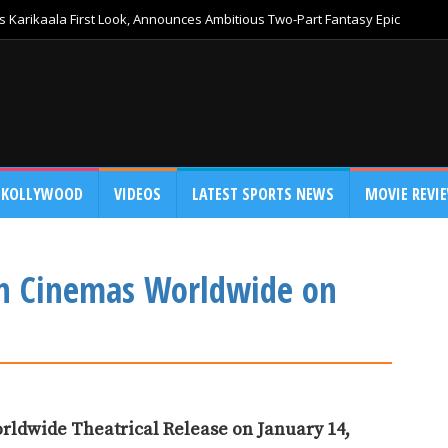
 Karikaala First Look, Announces Ambitious Two-Part Fantasy Epic
KOLLYWOOD
VIDEOS
LATEST SPORTS NEWS
MOVIE REVI
n Cinemas Worldwide on
rldwide Theatrical Release on January 14,