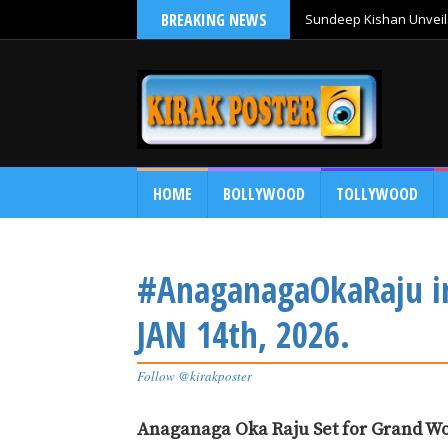
BREAKING NEWS
Sundeep Kishan Unveils
HOME
BOLLYWOOD
TOLLYWOOD
#AnaganagaOkaRaju i
JAN 14th, 2026.
Follow @kirakposter
Anaganaga Oka Raju Set for Grand Wo