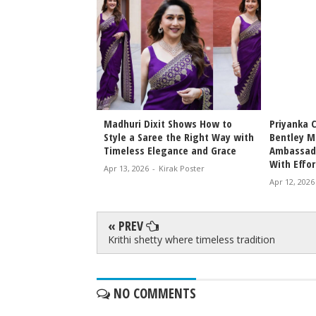
Bhansali Love &
Madhuri Dixit Shows How to
Priyanka 
Date Announced
Style a Saree the Right Way with
Bentley M
icky Epic Drama 2027
Timeless Elegance and Grace
Ambassado
With Effor
irak Poster
Apr 13, 2026
-
Kirak Poster
Apr 12, 2026
« PREV
Krithi shetty where timeless tradition
NO COMMENTS