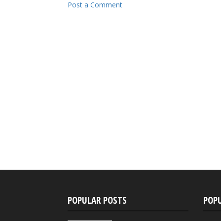
Post a Comment
POPULAR POSTS
POP