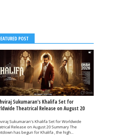
FEATURED POST
thviraj Sukumaran's Khalifa Set for
ldwide Theatrical Release on August 20
hviraj Sukumaran's Khalifa Set for Worldwide
atrical Release on August 20 Summary The
tdown has begun for Khalifa , the high...