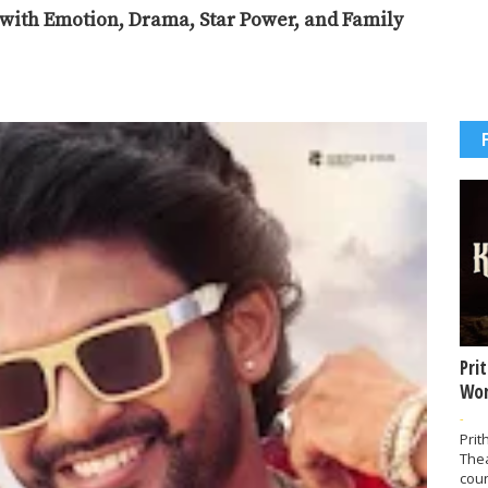
r with Emotion, Drama, Star Power, and Family
Pri
Wor
-
Prit
The
coun