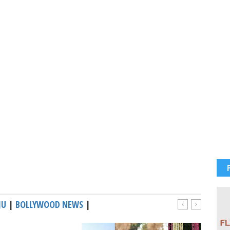
JU
|
BOLLYWOOD NEWS
|