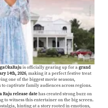
gaOkaRaju
is officially gearing up for a
grand
ry 14th, 2026
, making it a perfect festive treat
eing one of the biggest movie seasons,
s to captivate family audiences across regions.
 Raju release date
has created strong buzz on
g to witness this entertainer on the big screen.
ostalgia, hinting at a story rooted in emotions,