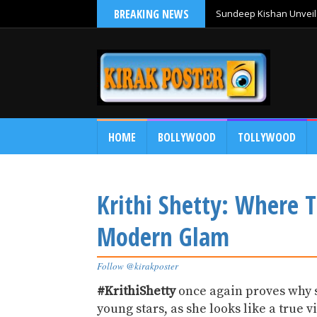
BREAKING NEWS
Sundeep Kishan Unveils
HOME
BOLLYWOOD
TOLLYWOOD
Krithi Shetty: Where 
Modern Glam
Follow @kirakposter
#KrithiShetty
once again proves why s
young stars, as she looks like a true 