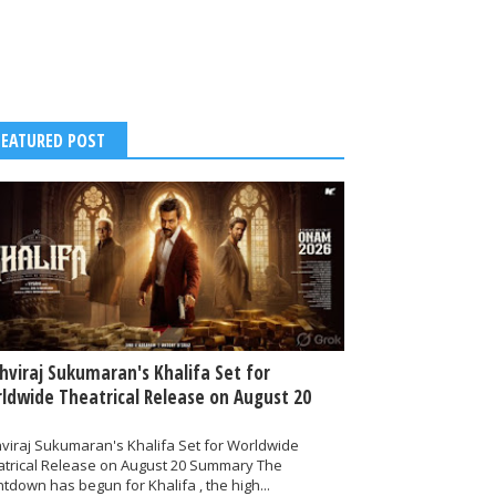
FEATURED POST
thviraj Sukumaran's Khalifa Set for
ldwide Theatrical Release on August 20
hviraj Sukumaran's Khalifa Set for Worldwide
atrical Release on August 20 Summary The
tdown has begun for Khalifa , the high...