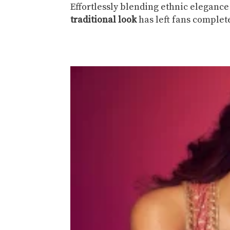
Effortlessly blending ethnic elegan
traditional look
has left fans comple