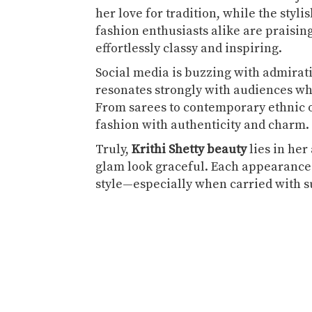
her love for tradition, while the styl
fashion enthusiasts alike are praisin
effortlessly classy and inspiring.
Social media is buzzing with admirat
resonates strongly with audiences w
From sarees to contemporary ethnic ou
fashion with authenticity and charm.
Truly,
Krithi Shetty beauty
lies in her
glam look graceful. Each appearance 
style—especially when carried with 