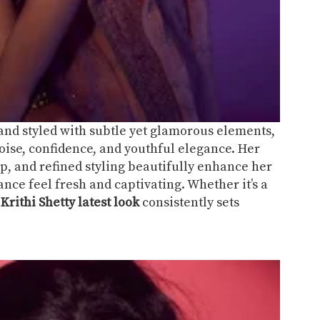
 and styled with subtle yet glamorous elements,
oise, confidence, and youthful elegance. Her
, and refined styling beautifully enhance her
ce feel fresh and captivating. Whether it’s a
,
Krithi Shetty latest look
consistently sets