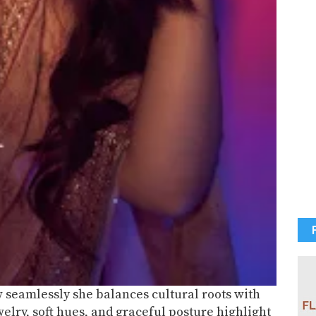
 seamlessly she balances cultural roots with
elry, soft hues, and graceful posture highlight