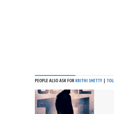
PEOPLE ALSO ASK FOR
KRITHI SHETTY
|
TOL