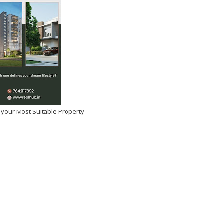
 your Most Suitable Property