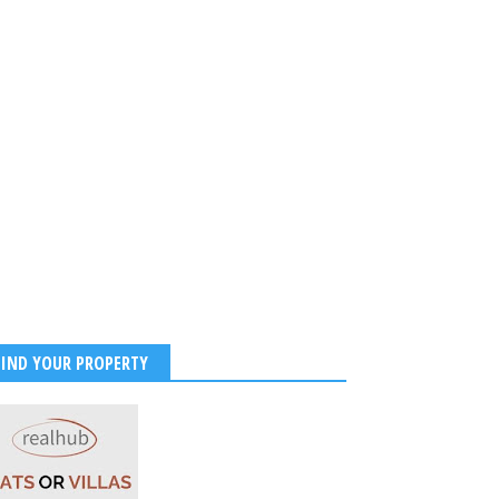
FIND YOUR PROPERTY