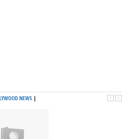
LYWOOD NEWS
|