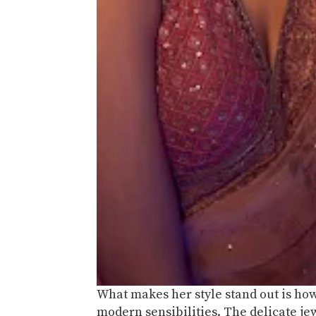
What makes her style stand out is how
modern sensibilities. The delicate jew