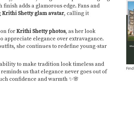
ish finish adds a glamorous edge. Fans and
g
Krithi Shetty glam avatar
, calling it
ion for
Krithi Shetty photos
, as her look
ho appreciate elegance over extravagance.
tfits, she continues to redefine young-star
 ability to make tradition look timeless and
Find
reminds us that elegance never goes out of
such confidence and warmth ✨🌸