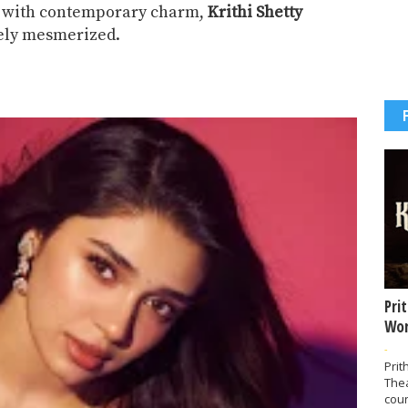
ce with contemporary charm,
Krithi Shetty
tely mesmerized.
Pri
Wor
-
Prit
The
coun