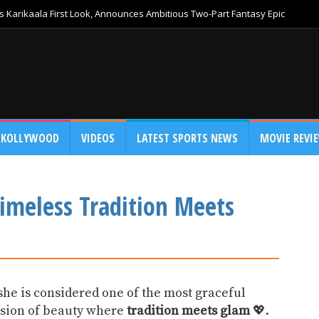
 Karikaala First Look, Announces Ambitious Two-Part Fantasy Epic
KOLLYWOOD
VIDEOS
LATEST SPORTS NEWS
MOVIE REVI
Timeless Tradition Meets
he is considered one of the most graceful
vision of beauty where
tradition meets glam
💖.