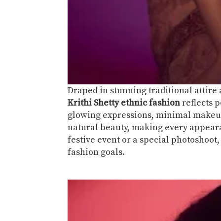
Draped in stunning traditional attire
Krithi Shetty ethnic fashion
reflects p
glowing expressions, minimal makeup
natural beauty, making every appearan
festive event or a special photoshoot
fashion goals.