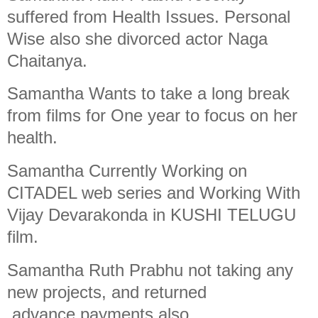
suffered from Health Issues. Personal
Wise also she divorced actor Naga
Chaitanya.
Samantha Wants to take a long break
from films for One year to focus on her
health.
Samantha Currently Working on
CITADEL web series and Working With
Vijay Devarakonda in KUSHI TELUGU
film.
Samantha Ruth Prabhu not taking any
new projects, and returned
advance payments also.