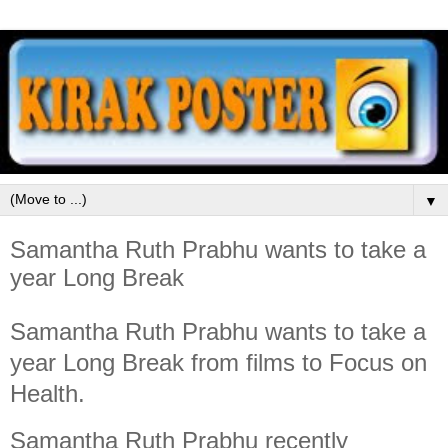
▼
Samantha Ruth Prabhu wants to take a
year Long Break
Samantha Ruth Prabhu wants to take a
year Long Break from films to Focus on
Health.
Samantha Ruth Prabhu recently