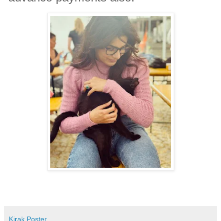
Kirak Poster