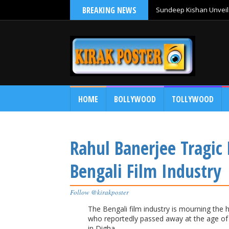
BREAKING NEWS
Sundeep Kishan Unveils
HOME
BOLLYWOOD
TOLLYWOOD
Rahul Banerjee Tragic
Bengali Film Industry
Follow @kirakposter
The Bengali film industry is mourning the 
who reportedly passed away at the age of 
in Digha.