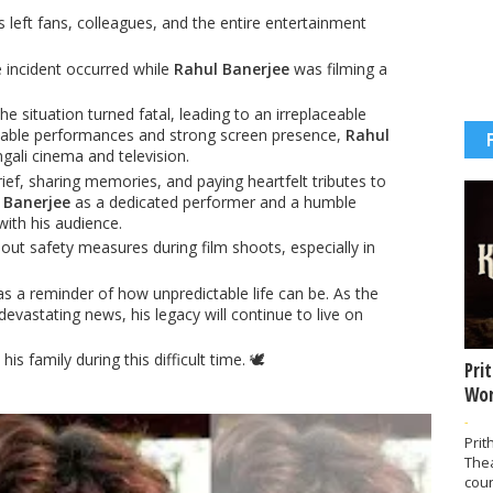
 left fans, colleagues, and the entire entertainment
e incident occurred while
Rahul Banerjee
was filming a
e situation turned fatal, leading to an irreplaceable
rkable performances and strong screen presence,
Rahul
gali cinema and television.
ief, sharing memories, and paying heartfelt tributes to
 Banerjee
as a dedicated performer and a humble
with his audience.
ut safety measures during film shoots, especially in
s a reminder of how unpredictable life can be. As the
evastating news, his legacy will continue to live on
is family during this difficult time. 🕊️
Pri
Wor
-
Prit
The
coun