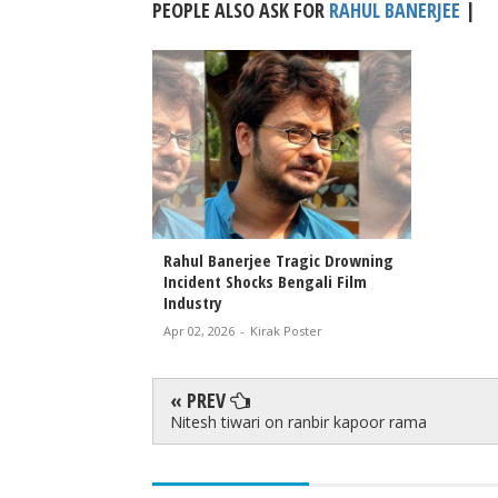
PEOPLE ALSO ASK FOR
RAHUL BANERJEE
|
Rahul Banerjee Tragic Drowning
Incident Shocks Bengali Film
Industry
Apr 02, 2026
-
Kirak Poster
« PREV
Nitesh tiwari on ranbir kapoor rama