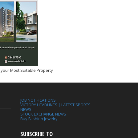
 your Most Suitable Property
JOB NOTIFICATIONS
VICTORY HEADLINES | LATEST SPORTS
NEWS
STOCK EXCHANGE NEWS
Buy Fashion Jewelry
SUBSCRIBE TO