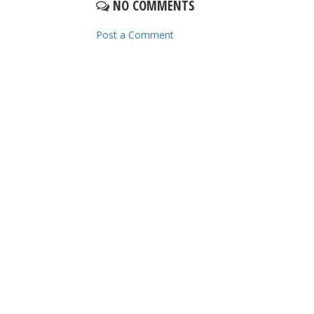
NO COMMENTS
Post a Comment