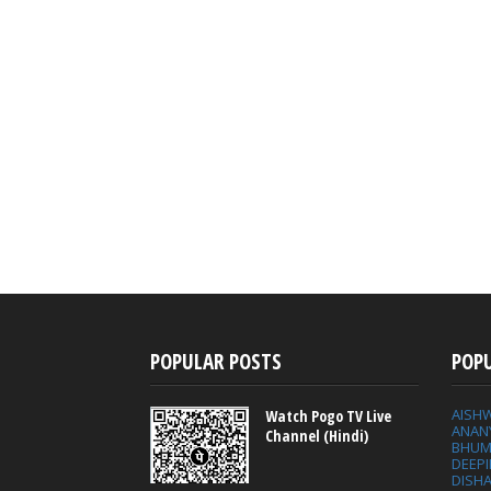
POPULAR POSTS
POP
AISH
Watch Pogo TV Live
ANAN
Channel (Hindi)
BHUM
DEEP
DISHA