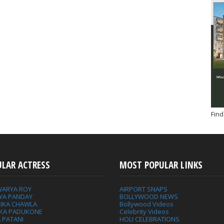
Find
ULAR ACTRESS
MOST POPULAR LINKS
WARYA ROY
AIRPORT SNAPS
YA PANDAY
BOLLYWOOD NEWS
IKA CHAWLA
Bollywood Videos
IKA PADUKONE
Celebrity Videos
 PATANI
HOLI CELEBRATIONS