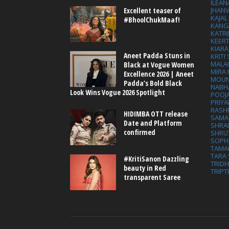
ILEAN
Excellent teaser of
JHAN
KAJA
#BhoolChukMaaf!
KANG
KATRI
KEER
KIARA
Aneet Padda Stuns in
KRITI
MALA
Black at Vogue Women
MIRA
Excellence 2026 | Aneet
MOUN
Padda’s Bold Black
NABH
Look Wins Vogue 2026 Spotlight
POOJ
PRIY
RASH
HIDIMBA OTT release
SAMA
Date and Platform
SHRA
confirmed
SHRU
SOPH
TAMA
TARA 
#KritiSanon Dazzling
TRID
beauty in Red
TRIPT
transparent Saree