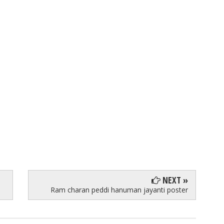
NEXT »
Ram charan peddi hanuman jayanti poster