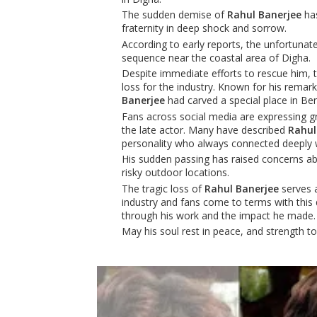
The sudden demise of
Rahul Banerjee
has
fraternity in deep shock and sorrow.
According to early reports, the unfortunat
sequence near the coastal area of Digha.
Despite immediate efforts to rescue him, th
loss for the industry. Known for his rema
Banerjee
had carved a special place in Ben
Fans across social media are expressing gr
the late actor. Many have described
Rahul
personality who always connected deeply 
His sudden passing has raised concerns abo
risky outdoor locations.
The tragic loss of
Rahul Banerjee
serves a
industry and fans come to terms with this d
through his work and the impact he made.
May his soul rest in peace, and strength to h