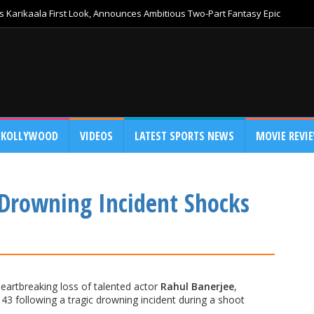
 Karikaala First Look, Announces Ambitious Two-Part Fantasy Epic
KOLLYWOOD
VIDEOS
LATEST SPORTS NEWS
MOVIE REVI
 Drowning Incident Shocks
heartbreaking loss of talented actor
Rahul Banerjee
,
43 following a tragic drowning incident during a shoot