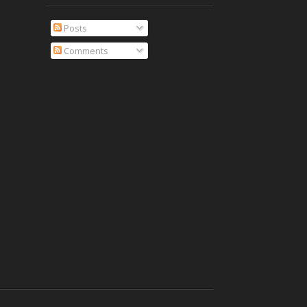
Posts
Comments