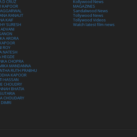
A D CRUZ
Kollywood News
VI KAPOOR
MAGAZINES
L AGGARWAL
Sandalwood News
ANA RANAUT
Tollywood News
NA KAIF
Tollywood Videos
THY SURESH
Watch latest film news
 ADVANI
 SANON
IKA ARORA
 KAPOOR
I ROY
A NATESH
A HEGDE
ANKA CHOPRA
MIKA MANDANNA
NTHA RUTH PRABHU
DDHA KAPOOR
TI HASSAN
IE CHOUDRY
NNAH BHATIA
SUTARIA
HA CHOUDARY
I DIMRI