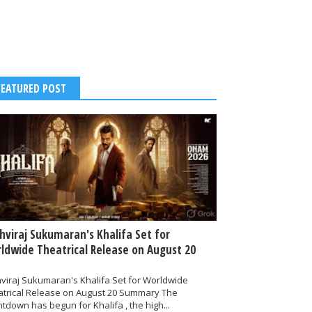
FEATURED POST
thviraj Sukumaran's Khalifa Set for
ldwide Theatrical Release on August 20
hviraj Sukumaran's Khalifa Set for Worldwide
atrical Release on August 20 Summary The
tdown has begun for Khalifa , the high...