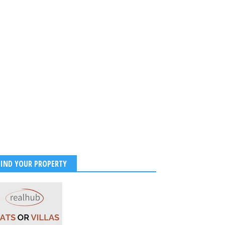
FIND YOUR PROPERTY