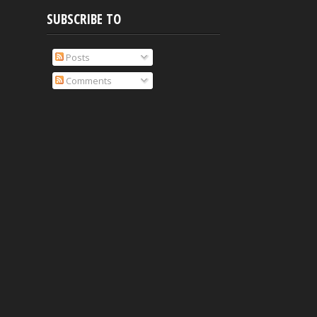
SUBSCRIBE TO
Posts
Comments