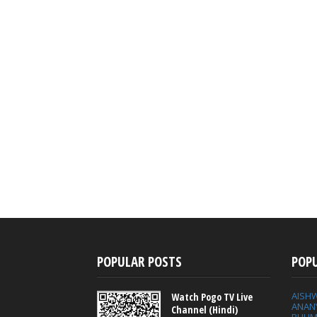
POPULAR POSTS
POP
AISH
Watch Pogo TV Live
ANAN
Channel (Hindi)