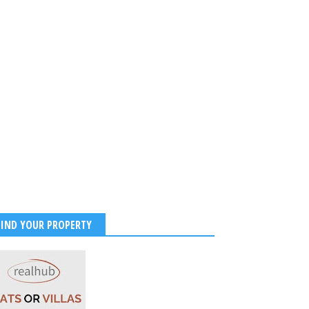
am 3 Hindi Wraps as
lam Original Tops ₹220
Worldwide
2026
-
Kirak Poster
FIND YOUR PROPERTY