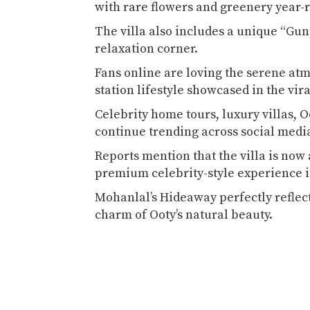
with rare flowers and greenery year
The villa also includes a unique “Gun
relaxation corner.
Fans online are loving the serene atm
station lifestyle showcased in the vir
Celebrity home tours, luxury villas, O
continue trending across social medi
Reports mention that the villa is now 
premium celebrity-style experience 
Mohanlal’s Hideaway perfectly reflect
charm of Ooty’s natural beauty.