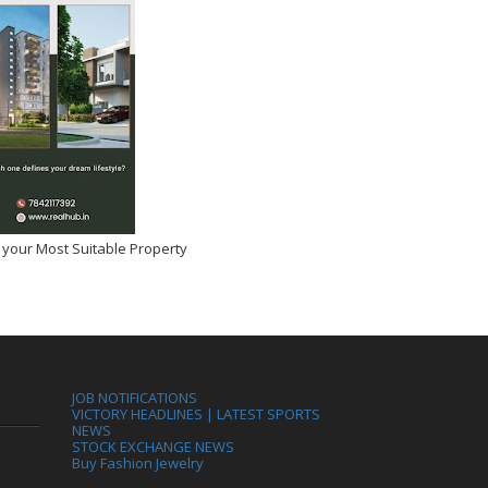
 your Most Suitable Property
JOB NOTIFICATIONS
VICTORY HEADLINES | LATEST SPORTS
NEWS
STOCK EXCHANGE NEWS
Buy Fashion Jewelry