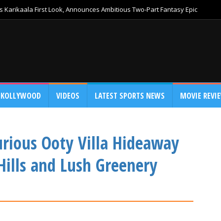
 Karikaala First Look, Announces Ambitious Two-Part Fantasy Epic
KOLLYWOOD
VIDEOS
LATEST SPORTS NEWS
MOVIE REVI
urious Ooty Villa Hideaway
Hills and Lush Greenery