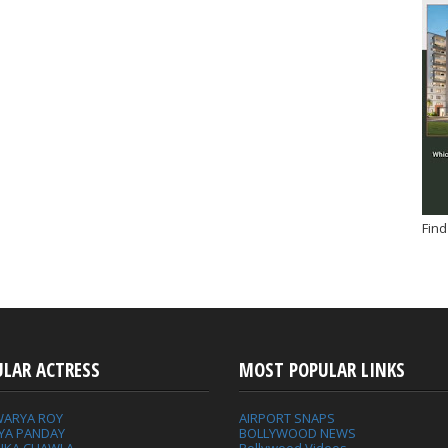
Find
ULAR ACTRESS
MOST POPULAR LINKS
WARYA ROY
AIRPORT SNAPS
YA PANDAY
BOLLYWOOD NEWS