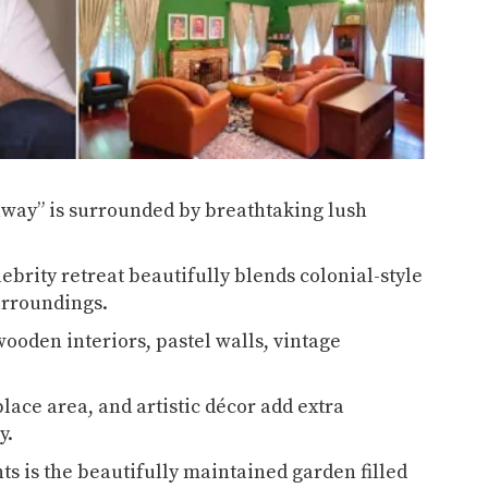
away” is surrounded by breathtaking lush
ebrity retreat beautifully blends colonial-style
surroundings.
wooden interiors, pastel walls, vintage
ace area, and artistic décor add extra
ay.
ts is the beautifully maintained garden filled