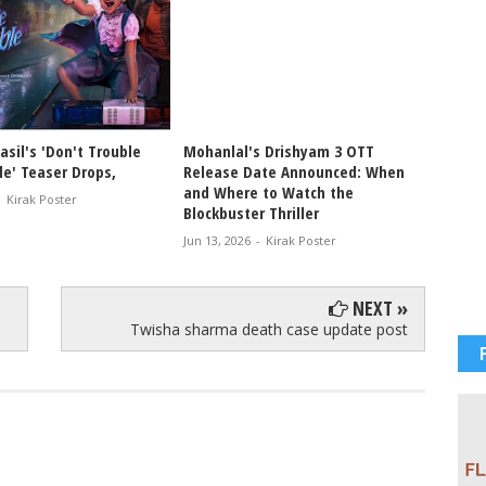
sil's 'Don't Trouble
Mohanlal's Drishyam 3 OTT
Drishy
le' Teaser Drops,
Release Date Announced: When
Malaya
and Where to Watch the
Crore 
-
Kirak Poster
Blockbuster Thriller
Jun 02, 
Jun 13, 2026
-
Kirak Poster
NEXT »
Twisha sharma death case update post