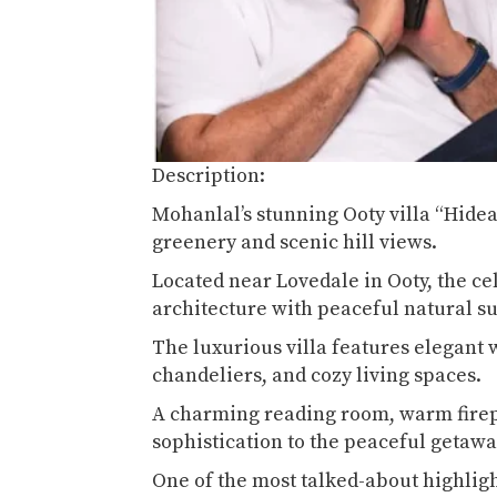
Description:
Mohanlal’s stunning Ooty villa “Hide
greenery and scenic hill views.
Located near Lovedale in Ooty, the cel
architecture with peaceful natural 
The luxurious villa features elegant 
chandeliers, and cozy living spaces.
A charming reading room, warm firepl
sophistication to the peaceful getaw
One of the most talked-about highligh