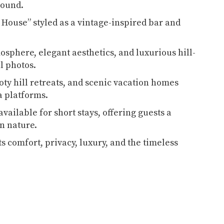
-round.
 House” styled as a vintage-inspired bar and
osphere, elegant aesthetics, and luxurious hill-
al photos.
oty hill retreats, and scenic vacation homes
a platforms.
available for short stays, offering guests a
in nature.
s comfort, privacy, luxury, and the timeless