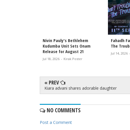
T Releases This
Nivin Pauly's Bethlehem
Fahadh Faa
attambi and Secret
Kudumba Unit Sets Onam
The Troub
ive Online on July
Release for August 21
Jul 14, 2026
Jul 18, 2026
-
Kirak Poster
rak Poster
« PREV
Kiara advani shares adorable daughter
NO COMMENTS
Post a Comment