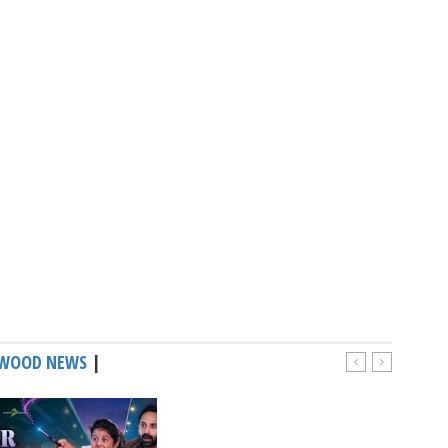
WOOD NEWS
|