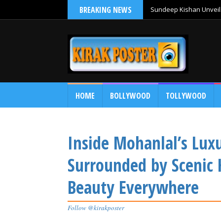
BREAKING NEWS
Sundeep Kishan Unveils
HOME
BOLLYWOOD
TOLLYWOOD
Inside Mohanlal’s Lux
Surrounded by Scenic 
Beauty Everywhere
Follow @kirakposter