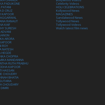
IKA CHAWLA
Bollywood Videos
IKA PADUKONE
Celebrity Videos
 PATANI
HOLI CELEBRATIONS
A D CRUZ
Kollywood News
VI KAPOOR
MAGAZINES
L AGGARWAL
Sandalwood News
ANA RANAUT
Tollywood News
NA KAIF
Tollywood Videos
THY SURESH
Watch latest film news
 ADVANI
 SANON
IKA ARORA
 KAPOOR
I ROY
A NATESH
A HEGDE
ANKA CHOPRA
MIKA MANDANNA
NTHA RUTH PRABHU
DDHA KAPOOR
TI HASSAN
IE CHOUDRY
NNAH BHATIA
SUTARIA
HA CHOUDARY
I DIMRI