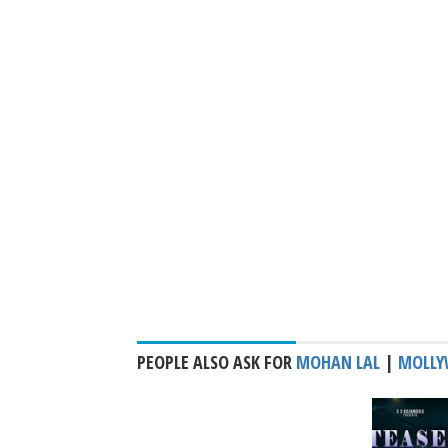
PEOPLE ALSO ASK FOR
MOHAN LAL
|
MOLLY