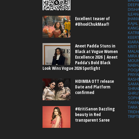
BHUM
DEEP
DISHA
ILEAN
Excellent teaser of
JHAN
KAJA
#BhoolChukMaaf!
KANG
KATRI
KEER
KIARA
Aneet Padda Stuns in
KRITI
MALA
Black at Vogue Women
MIRA
Excellence 2026 | Aneet
MOUN
Padda’s Bold Black
NABH
Look Wins Vogue 2026 Spotlight
POOJ
PRIY
RASH
HIDIMBA OTT release
SAMA
Date and Platform
SHRA
confirmed
SHRU
SOPH
TAMA
TARA 
#KritiSanon Dazzling
TRID
beauty in Red
TRIPT
transparent Saree