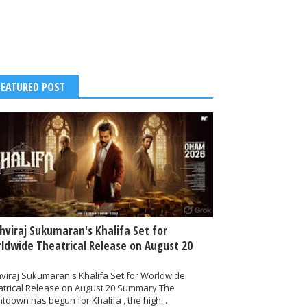
FEATURED POST
thviraj Sukumaran's Khalifa Set for
ldwide Theatrical Release on August 20
hviraj Sukumaran's Khalifa Set for Worldwide
atrical Release on August 20 Summary The
tdown has begun for Khalifa , the high...