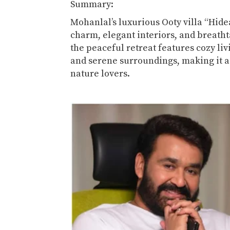
Summary:
Mohanlal’s luxurious Ooty villa “Hide
charm, elegant interiors, and breathta
the peaceful retreat features cozy liv
and serene surroundings, making it a
nature lovers.