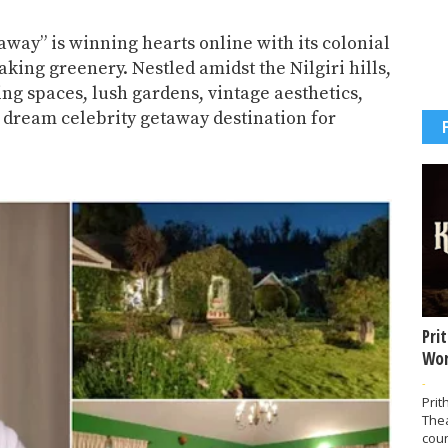
away” is winning hearts online with its colonial
king greenery. Nestled amidst the Nilgiri hills,
ing spaces, lush gardens, vintage aesthetics,
 dream celebrity getaway destination for
Pri
Wor
-
Prit
The
coun