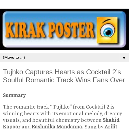
▼
Tujhko Captures Hearts as Cocktail 2’s
Soulful Romantic Track Wins Fans Over
Summary
The romantic track “Tujhko” from
Cocktail 2
is
winning hearts with its emotional melody, dreamy
visuals, and beautiful chemistry between
Shahid
Kapoor
and
Rashmika Mandanna
. Sung by
Arijit