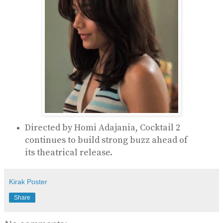
Directed by
Homi Adajania
, Cocktail 2
continues to build strong buzz ahead of
its theatrical release.
Kirak Poster
Share