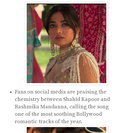
Fans on social media are praising the
chemistry between Shahid Kapoor and
Rashmika Mandanna, calling the song
one of the most soothing Bollywood
romantic tracks of the year.