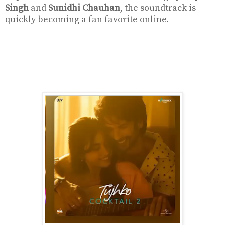
Singh
and
Sunidhi Chauhan
, the soundtrack is
quickly becoming a fan favorite online.