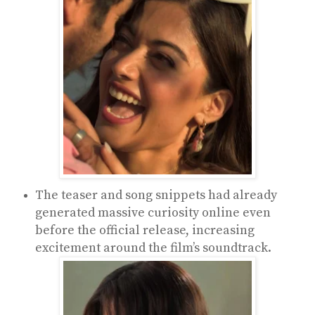
The teaser and song snippets had already
generated massive curiosity online even
before the official release, increasing
excitement around the film’s soundtrack.