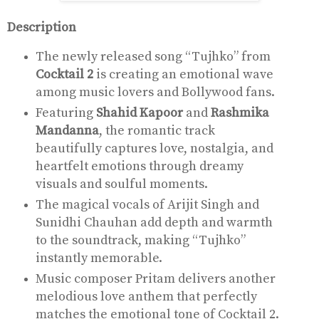
Description
The newly released song “Tujhko” from
Cocktail 2
is creating an emotional wave
among music lovers and Bollywood fans.
Featuring
Shahid Kapoor
and
Rashmika
Mandanna
, the romantic track
beautifully captures love, nostalgia, and
heartfelt emotions through dreamy
visuals and soulful moments.
The magical vocals of
Arijit Singh
and
Sunidhi Chauhan add depth and warmth
to the soundtrack, making “Tujhko”
instantly memorable.
Music composer
Pritam
delivers another
melodious love anthem that perfectly
matches the emotional tone of Cocktail 2.