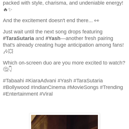
packed with style, charisma, and undeniable energy!
🔥✨
And the excitement doesn't end there... 👀
Just wait until the next song drops featuring
#TaraSutaria
and
#Yash
—another fresh pairing
that's already creating huge anticipation among fans!
🎶💥
Which on-screen duo are you more excited to watch?
🤔👇
#Tabaahi #KiaraAdvani #Yash #TaraSutaria
#Bollywood #IndianCinema #MovieSongs #Trending
#Entertainment #Viral