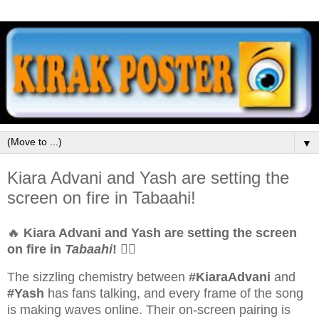
▼
Kiara Advani and Yash are setting the
screen on fire in Tabaahi!
🔥
Kiara Advani and Yash are setting the screen
on fire in
Tabaahi
!
❤️‍🔥
The sizzling chemistry between
#KiaraAdvani
and
#Yash
has fans talking, and every frame of the song
is making waves online. Their on-screen pairing is